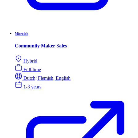
Microlab
Community Maker Sales
Hybrid
Full-time
Dutch; Flemish, English
1-3 years