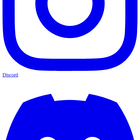
Discord