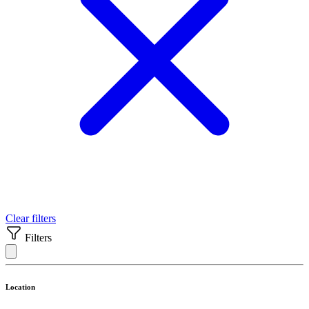
Clear filters
Filters
Location