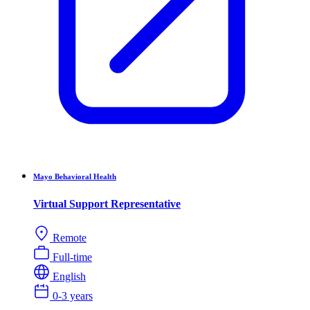
Mayo Behavioral Health
Virtual Support Representative
Remote
Full-time
English
0-3 years