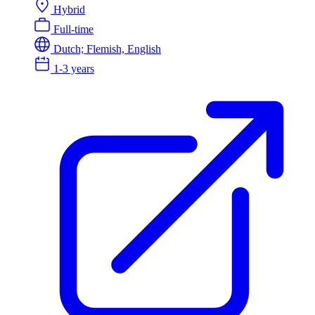
Hybrid
Full-time
Dutch; Flemish, English
1-3 years