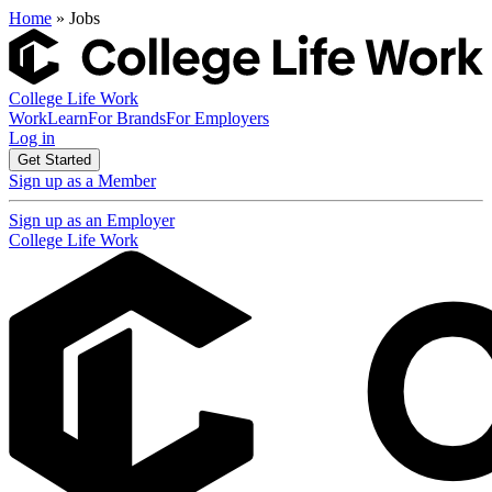
Home
» Jobs
College Life Work
Work
Learn
For Brands
For Employers
Log in
Get Started
Sign up as a Member
Sign up as an Employer
College Life Work