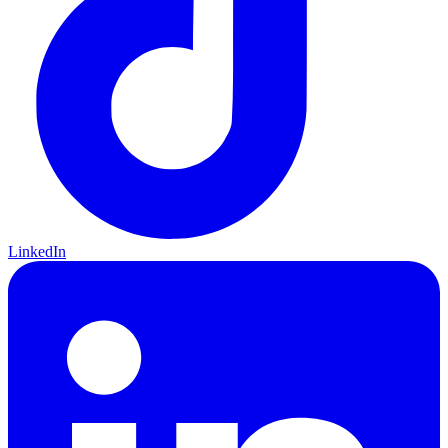
LinkedIn