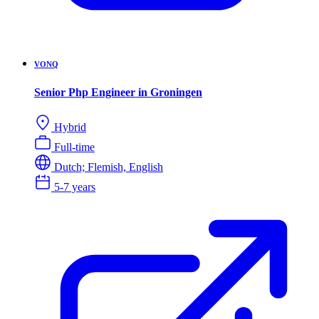
VONQ
Senior Php Engineer in Groningen
Hybrid
Full-time
Dutch; Flemish, English
5-7 years