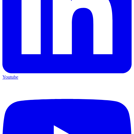
Youtube