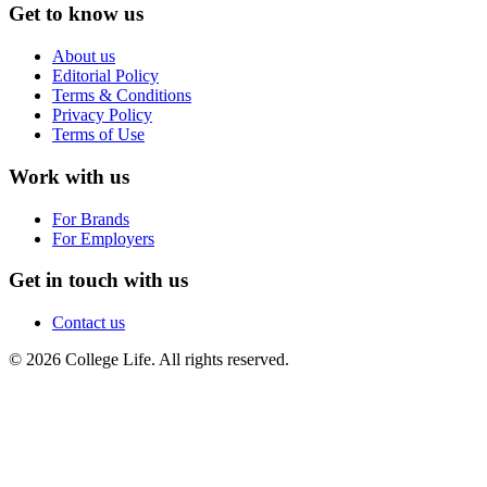
Get to know us
About us
Editorial Policy
Terms & Conditions
Privacy Policy
Terms of Use
Work with us
For Brands
For Employers
Get in touch with us
Contact us
© 2026 College Life. All rights reserved.