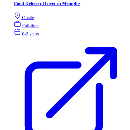
Food Delivery Driver in Memphis
Onsite
Full-time
0-2 years