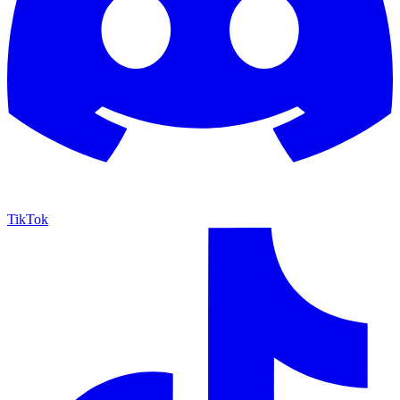
TikTok