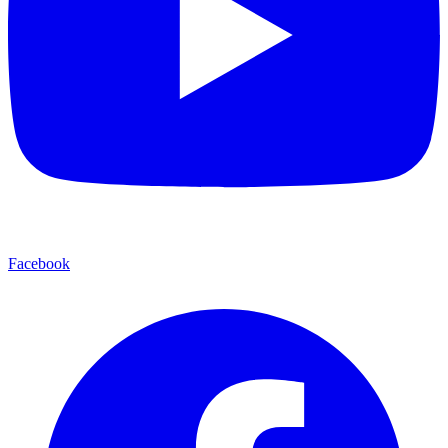
Facebook