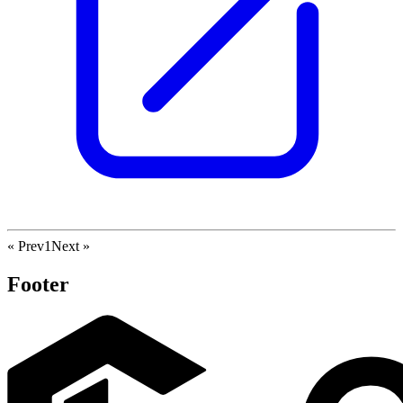
« Prev
1
Next »
Footer