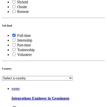
Hybrid
Onsite
Remote
Job kind
Full-time
Internship
Part-time
Traineeship
Volunteer
Country
VONQ
Integrations Engineer in Groningen