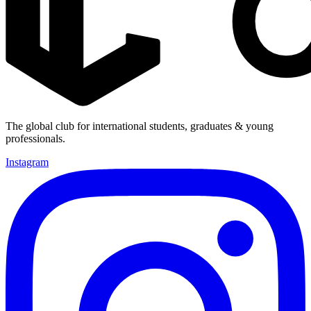
The global club for international students, graduates & young
professionals.
Instagram