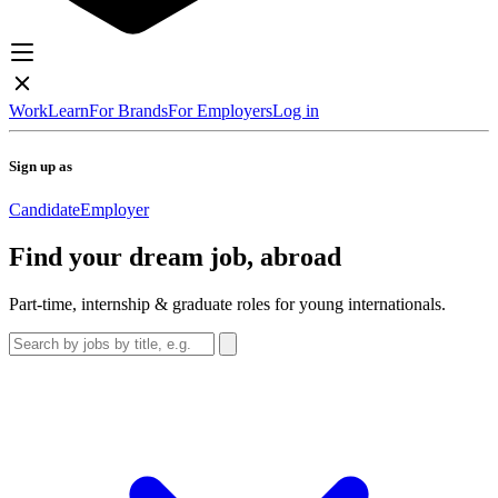
Work
Learn
For Brands
For Employers
Log in
Sign up as
Candidate
Employer
Find your dream job, abroad
Part-time, internship & graduate roles for young internationals.