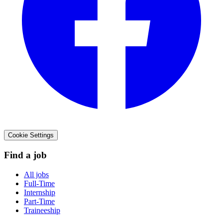
Cookie Settings
Find a job
All jobs
Full-Time
Internship
Part-Time
Traineeship