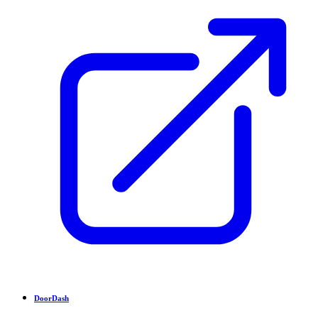
DoorDash