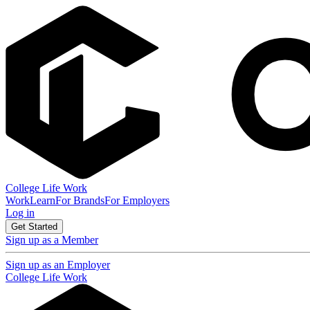
College Life Work
Work
Learn
For Brands
For Employers
Log in
Get Started
Sign up as a Member
Sign up as an Employer
College Life Work