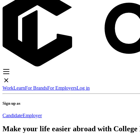
Work
Learn
For Brands
For Employers
Log in
Sign up as
Candidate
Employer
Make your life easier abroad with College 