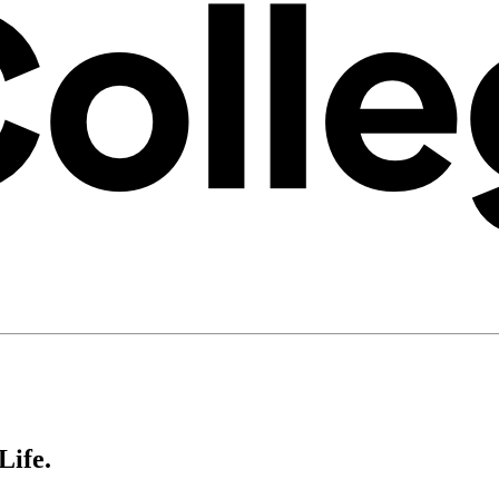
Life.