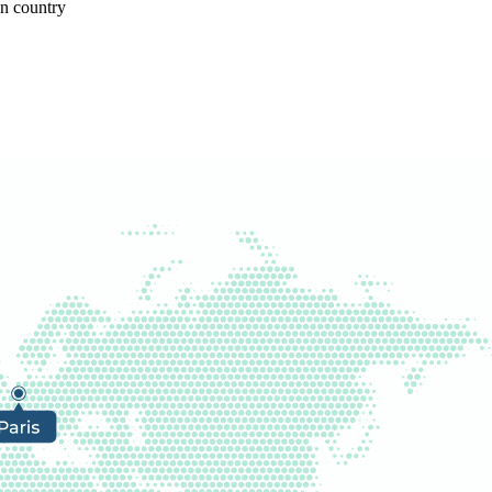
gn country