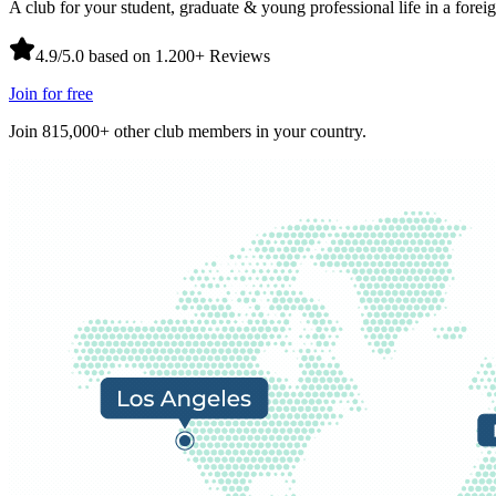
A club for your student, graduate & young professional life in a forei
4.9/5.0 based on 1.200+ Reviews
Join for free
Join 815,000+ other club members in your country.