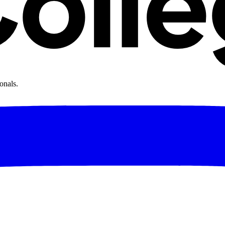
onals.