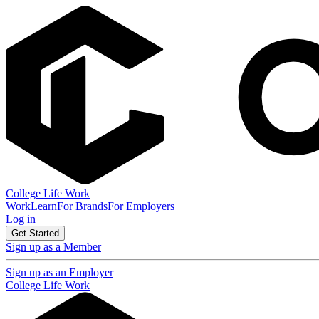
College Life Work
Work
Learn
For Brands
For Employers
Log in
Get Started
Sign up as a Member
Sign up as an Employer
College Life Work