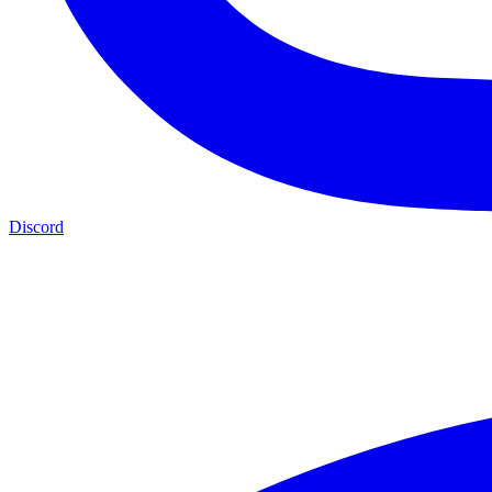
Discord