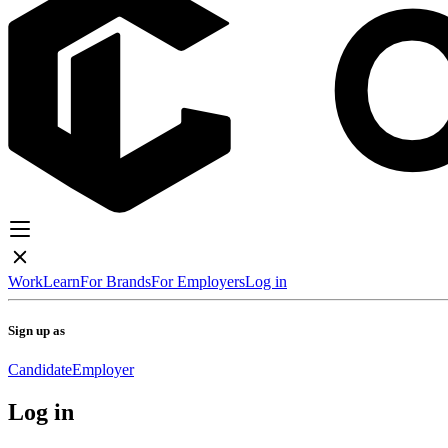
Work
Learn
For Brands
For Employers
Log in
Sign up as
Candidate
Employer
Log in