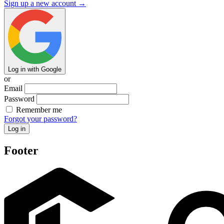
Sign up a new account →
Log in with Google
or
Email
Password
Remember me
Forgot your password?
Footer