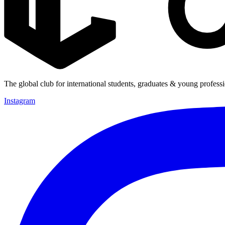
The global club for international students, graduates & young professi
Instagram