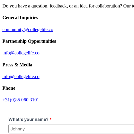
Do you have a question, feedback, or an idea for collaboration? Our t
General Inquiries
community@collegelife.co
Partnership Opportunities
info@collegelife.co
Press & Media
info@collegelife.co
Phone
+31(0)85 060 3101
What's your name?
*