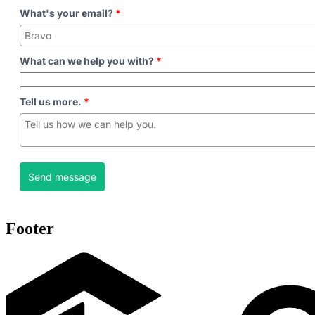
What's your email?
*
What can we help you with?
*
Tell us more.
*
Send message
Footer