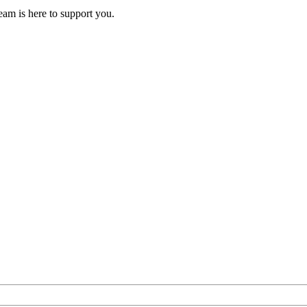
eam is here to support you.