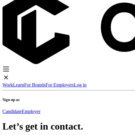
Work
Learn
For Brands
For Employers
Log in
Sign up as
Candidate
Employer
Let’s get in contact.