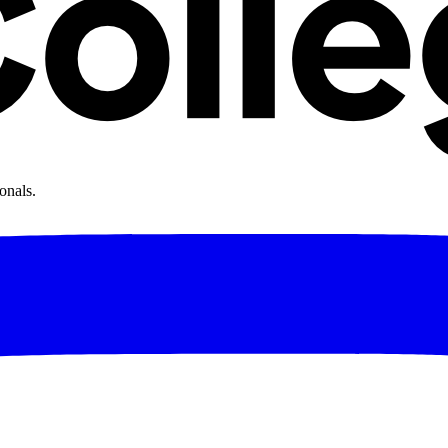
onals.