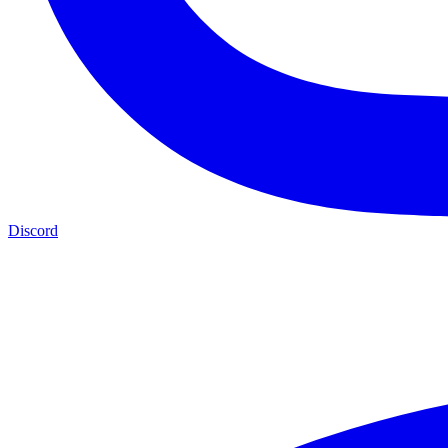
Discord