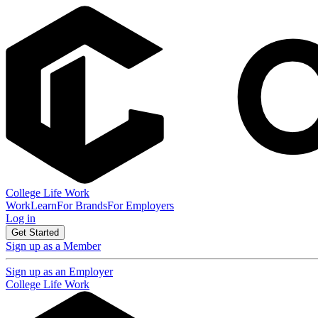
College Life Work
Work
Learn
For Brands
For Employers
Log in
Get Started
Sign up as a Member
Sign up as an Employer
College Life Work