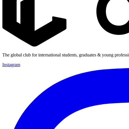
The global club for international students, graduates & young professi
Instagram