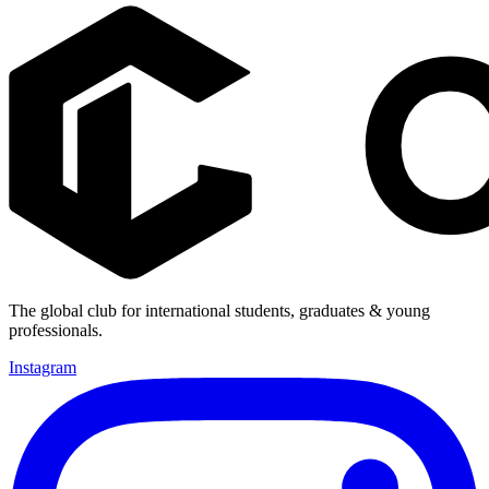
The global club for international students, graduates & young
professionals.
Instagram