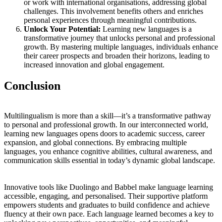
or work with international organisations, addressing global
challenges. This involvement benefits others and enriches
personal experiences through meaningful contributions.
Unlock Your Potential:
Learning new languages is a
transformative journey that unlocks personal and professional
growth. By mastering multiple languages, individuals enhance
their career prospects and broaden their horizons, leading to
increased innovation and global engagement.
Conclusion
Multilingualism is more than a skill—it’s a transformative pathway
to personal and professional growth. In our interconnected world,
learning new languages opens doors to academic success, career
expansion, and global connections. By embracing multiple
languages, you enhance cognitive abilities, cultural awareness, and
communication skills essential in today’s dynamic global landscape.
Innovative tools like Duolingo and Babbel make language learning
accessible, engaging, and personalised. Their supportive platform
empowers students and graduates to build confidence and achieve
fluency at their own pace. Each language learned becomes a key to