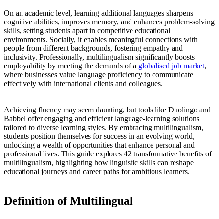
On an academic level, learning additional languages sharpens
cognitive abilities, improves memory, and enhances problem-solving
skills, setting students apart in competitive educational
environments. Socially, it enables meaningful connections with
people from different backgrounds, fostering empathy and
inclusivity. Professionally, multilingualism significantly boosts
employability by meeting the demands of a
globalised job market
,
where businesses value language proficiency to communicate
effectively with international clients and colleagues.
Achieving fluency may seem daunting, but tools like Duolingo and
Babbel offer engaging and efficient language-learning solutions
tailored to diverse learning styles. By embracing multilingualism,
students position themselves for success in an evolving world,
unlocking a wealth of opportunities that enhance personal and
professional lives. This guide explores 42 transformative benefits of
multilingualism, highlighting how linguistic skills can reshape
educational journeys and career paths for ambitious learners.
Definition of Multilingual