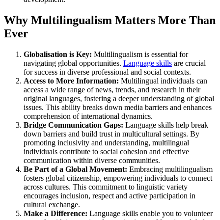
Why Multilingualism Matters More Than
Ever
Globalisation is Key:
Multilingualism is essential for
navigating global opportunities.
Language skills
are crucial
for success in diverse professional and social contexts.
Access to More Information:
Multilingual individuals can
access a wide range of news, trends, and research in their
original languages, fostering a deeper understanding of global
issues. This ability breaks down media barriers and enhances
comprehension of international dynamics.
Bridge Communication Gaps:
Language skills help break
down barriers and build trust in multicultural settings. By
promoting inclusivity and understanding, multilingual
individuals contribute to social cohesion and effective
communication within diverse communities.
Be Part of a Global Movement:
Embracing multilingualism
fosters global citizenship, empowering individuals to connect
across cultures. This commitment to linguistic variety
encourages inclusion, respect and active participation in
cultural exchange.
Make a Difference:
Language skills enable you to volunteer