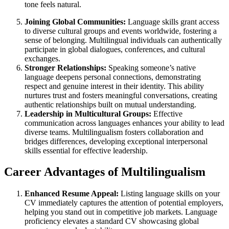
tone feels natural.
Joining Global Communities:
Language skills grant access
to diverse cultural groups and events worldwide, fostering a
sense of belonging. Multilingual individuals can authentically
participate in global dialogues, conferences, and cultural
exchanges.
Stronger Relationships:
Speaking someone’s native
language deepens personal connections, demonstrating
respect and genuine interest in their identity. This ability
nurtures trust and fosters meaningful conversations, creating
authentic relationships built on mutual understanding.
Leadership in Multicultural Groups:
Effective
communication across languages enhances your ability to lead
diverse teams. Multilingualism fosters collaboration and
bridges differences, developing exceptional interpersonal
skills essential for effective leadership.
Career Advantages of Multilingualism
Enhanced Resume Appeal:
Listing language skills on your
CV immediately captures the attention of potential employers,
helping you stand out in competitive job markets. Language
proficiency elevates a standard CV showcasing global