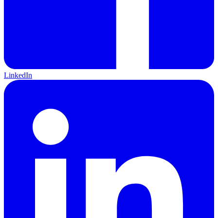
LinkedIn