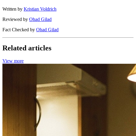
Written by
Kristian Voldrich
Reviewed by
Ohad Gilad
Fact Checked by
Ohad Gilad
Related articles
View more