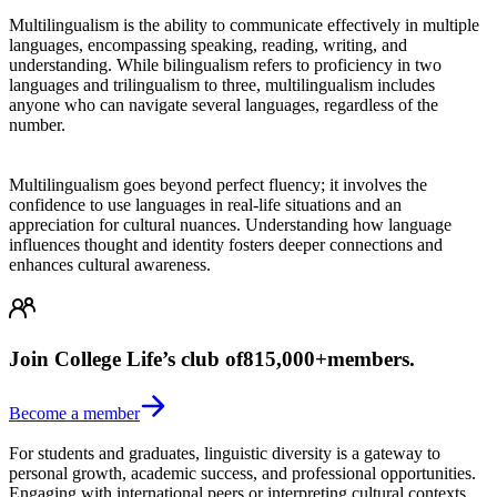
Multilingualism is the ability to communicate effectively in multiple
languages, encompassing speaking, reading, writing, and
understanding. While bilingualism refers to proficiency in two
languages and trilingualism to three, multilingualism includes
anyone who can navigate several languages, regardless of the
number.
Multilingualism goes beyond perfect fluency; it involves the
confidence to use languages in real-life situations and an
appreciation for cultural nuances. Understanding how language
influences thought and identity fosters deeper connections and
enhances cultural awareness.
Join College Life’s club of
815,000+
members.
Become a member
For students and graduates, linguistic diversity is a gateway to
personal growth, academic success, and professional opportunities.
Engaging with international peers or interpreting cultural contexts