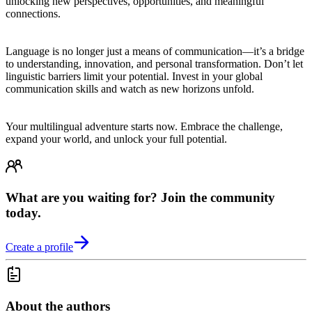
unlocking new perspectives, opportunities, and meaningful
connections.
Language is no longer just a means of communication—it’s a bridge
to understanding, innovation, and personal transformation. Don’t let
linguistic barriers limit your potential. Invest in your global
communication skills and watch as new horizons unfold.
Your multilingual adventure starts now. Embrace the challenge,
expand your world, and unlock your full potential.
What are you waiting for? Join the community
today.
Create a profile
About the authors