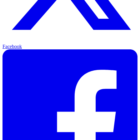
Facebook