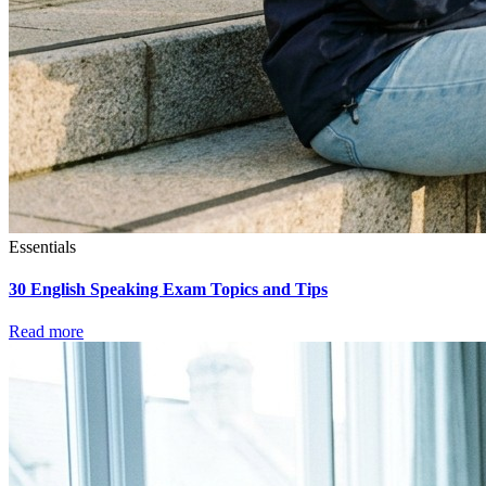
Essentials
30 English Speaking Exam Topics and Tips
Read more