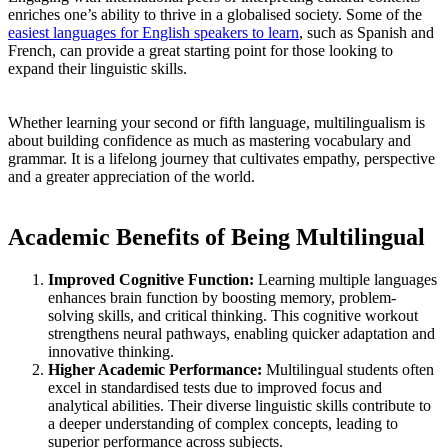
enriches one’s ability to thrive in a globalised society. Some of the
easiest languages for English speakers to learn
, such as Spanish and
French, can provide a great starting point for those looking to
expand their linguistic skills.
Whether learning your second or fifth language, multilingualism is
about building confidence as much as mastering vocabulary and
grammar. It is a lifelong journey that cultivates empathy, perspective
and a greater appreciation of the world.
Academic Benefits of Being Multilingual
Improved Cognitive Function:
Learning multiple languages
enhances brain function by boosting memory, problem-
solving skills, and critical thinking. This cognitive workout
strengthens neural pathways, enabling quicker adaptation and
innovative thinking.
Higher Academic Performance:
Multilingual students often
excel in standardised tests due to improved focus and
analytical abilities. Their diverse linguistic skills contribute to
a deeper understanding of complex concepts, leading to
superior performance across subjects.