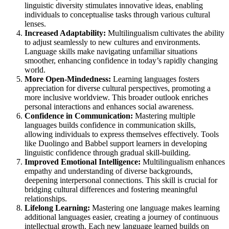
linguistic diversity stimulates innovative ideas, enabling
individuals to conceptualise tasks through various cultural
lenses.
Increased Adaptability:
Multilingualism cultivates the ability
to adjust seamlessly to new cultures and environments.
Language skills make navigating unfamiliar situations
smoother, enhancing confidence in today’s rapidly changing
world.
More Open-Mindedness:
Learning languages fosters
appreciation for diverse cultural perspectives, promoting a
more inclusive worldview. This broader outlook enriches
personal interactions and enhances social awareness.
Confidence in Communication:
Mastering multiple
languages builds confidence in communication skills,
allowing individuals to express themselves effectively. Tools
like Duolingo and Babbel support learners in developing
linguistic confidence through gradual skill-building.
Improved Emotional Intelligence:
Multilingualism enhances
empathy and understanding of diverse backgrounds,
deepening interpersonal connections. This skill is crucial for
bridging cultural differences and fostering meaningful
relationships.
Lifelong Learning:
Mastering one language makes learning
additional languages easier, creating a journey of continuous
intellectual growth. Each new language learned builds on