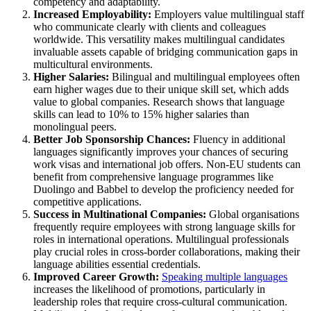
competency and adaptability.
Increased Employability:
Employers value multilingual staff
who communicate clearly with clients and colleagues
worldwide. This versatility makes multilingual candidates
invaluable assets capable of bridging communication gaps in
multicultural environments.
Higher Salaries:
Bilingual and multilingual employees often
earn higher wages due to their unique skill set, which adds
value to global companies. Research shows that language
skills can lead to 10% to 15% higher salaries than
monolingual peers.
Better Job Sponsorship Chances:
Fluency in additional
languages significantly improves your chances of securing
work visas and international job offers. Non-EU students can
benefit from comprehensive language programmes like
Duolingo and Babbel to develop the proficiency needed for
competitive applications.
Success in Multinational Companies:
Global organisations
frequently require employees with strong language skills for
roles in international operations. Multilingual professionals
play crucial roles in cross-border collaborations, making their
language abilities essential credentials.
Improved Career Growth:
Speaking multiple languages
increases the likelihood of promotions, particularly in
leadership roles that require cross-cultural communication.