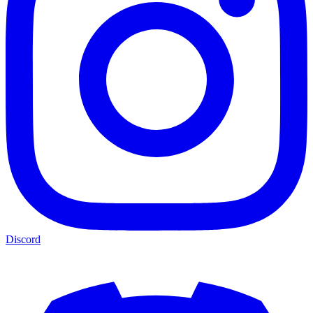
Discord