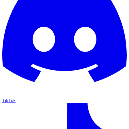
TikTok