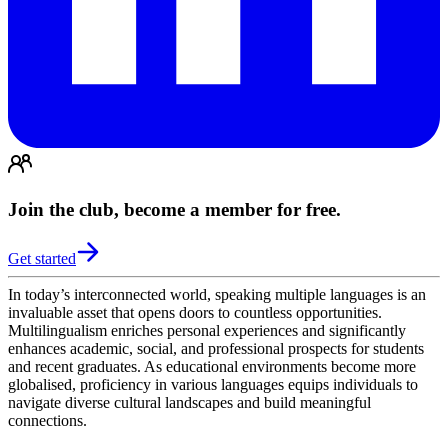
Join the club, become a member for free.
Get started
In today’s interconnected world, speaking multiple languages is an
invaluable asset that opens doors to countless opportunities.
Multilingualism enriches personal experiences and significantly
enhances academic, social, and professional prospects for students
and recent graduates. As educational environments become more
globalised, proficiency in various languages equips individuals to
navigate diverse cultural landscapes and build meaningful
connections.