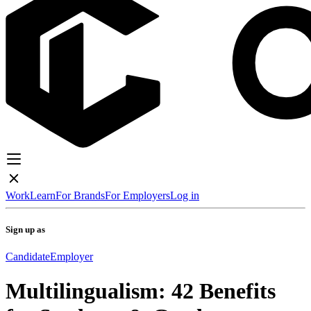
Work
Learn
For Brands
For Employers
Log in
Sign up as
Candidate
Employer
Multilingualism: 42 Benefits