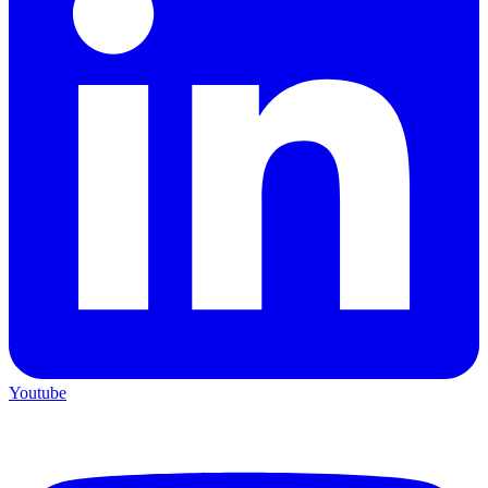
Youtube