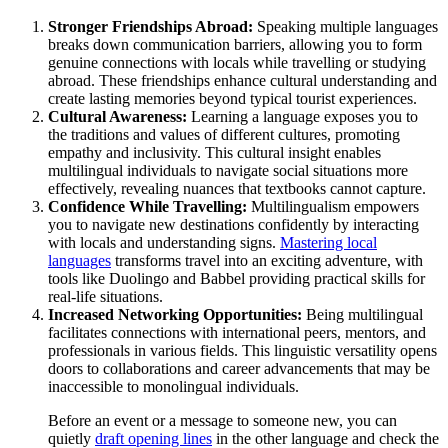
Stronger Friendships Abroad:
Speaking multiple languages
breaks down communication barriers, allowing you to form
genuine connections with locals while travelling or studying
abroad. These friendships enhance cultural understanding and
create lasting memories beyond typical tourist experiences.
Cultural Awareness:
Learning a language exposes you to
the traditions and values of different cultures, promoting
empathy and inclusivity. This cultural insight enables
multilingual individuals to navigate social situations more
effectively, revealing nuances that textbooks cannot capture.
Confidence While Travelling:
Multilingualism empowers
you to navigate new destinations confidently by interacting
with locals and understanding signs.
Mastering local
languages
transforms travel into an exciting adventure, with
tools like Duolingo and Babbel providing practical skills for
real-life situations.
Increased Networking Opportunities:
Being multilingual
facilitates connections with international peers, mentors, and
professionals in various fields. This linguistic versatility opens
doors to collaborations and career advancements that may be
inaccessible to monolingual individuals.
Before an event or a message to someone new, you can
quietly
draft opening lines
in the other language and check the