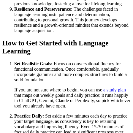
previous knowledge, fostering a love for lifelong learning.
Resilience and Perseverance:
The challenges faced in
language learning instil patience and determination,
contributing to personal growth. This journey develops
resilience and a growth-oriented mindset that extends beyond
language acquisition.
How to Get Started with Language
Learning
Set Realistic Goals:
Focus on conversational fluency for
functional communication. Once comfortable, gradually
incorporate grammar and more complex structures to build a
solid foundation.
If you are not sure where to begin, you can use
a study plan
that maps out weekly goals and daily practice; it runs happily
in ChatGPT, Gemini, Claude or Perplexity, so pick whichever
tool you already have open.
Practice Daily:
Set aside a few minutes each day to practice
your target language, as consistency is key to retaining
vocabulary and improving fluency. Even 15-30 minutes of
focused daily practice can lead to significant progress over