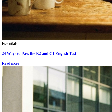
Essentials
24 Ways to Pass the B2 and C1 English Test
Read more