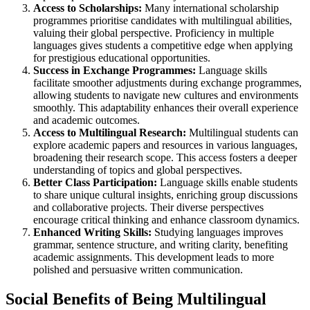
Access to Scholarships:
Many international scholarship
programmes prioritise candidates with multilingual abilities,
valuing their global perspective. Proficiency in multiple
languages gives students a competitive edge when applying
for prestigious educational opportunities.
Success in Exchange Programmes:
Language skills
facilitate smoother adjustments during exchange programmes,
allowing students to navigate new cultures and environments
smoothly. This adaptability enhances their overall experience
and academic outcomes.
Access to Multilingual Research:
Multilingual students can
explore academic papers and resources in various languages,
broadening their research scope. This access fosters a deeper
understanding of topics and global perspectives.
Better Class Participation:
Language skills enable students
to share unique cultural insights, enriching group discussions
and collaborative projects. Their diverse perspectives
encourage critical thinking and enhance classroom dynamics.
Enhanced Writing Skills:
Studying languages improves
grammar, sentence structure, and writing clarity, benefiting
academic assignments. This development leads to more
polished and persuasive written communication.
Social Benefits of Being Multilingual