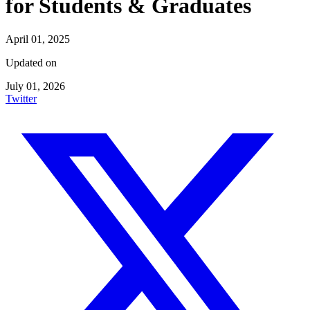
for Students & Graduates
April 01, 2025
Updated on
July 01, 2026
Twitter