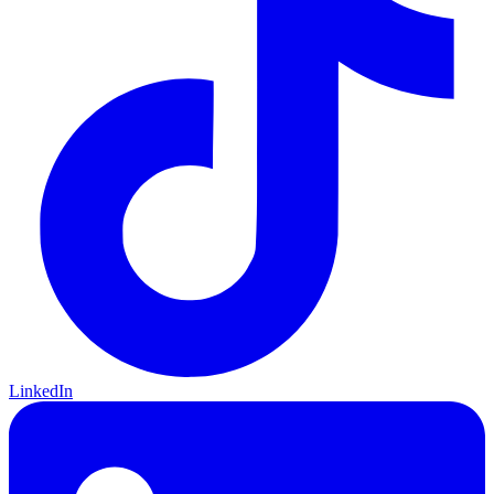
LinkedIn