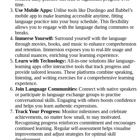
time.
Use Mobile Apps:
Utilise tools like Duolingo and Babbel’s
mobile app to make learning accessible anytime, fitting
language practice into your busy schedule. This flexibility
allows you to engage with the language during commutes or
breaks.
Immerse Yourself:
Surround yourself with the language
through movies, books, and music to enhance comprehension
and retention. Immersion exposes you to real-life usage and
cultural nuances, enriching your learning experience.
Learn with Technology:
All-in-one solutions like language-
learning apps offer interactive tools that track progress and
provide tailored lessons. These platforms combine speaking,
listening, and writing exercises for a comprehensive learning
experience.
Join Language Communities:
Connect with native speakers
or participate in language exchange groups to practise
conversational skills. Engaging with others boosts confidence
and helps you learn authentic expressions.
Track Your Progress:
Monitor milestones and celebrate
achievements, no matter how small, to stay motivated.
Recognising progress reinforces commitment and encourages
continued learning. Regular self-assessment helps visualise
improvements and adjust strategies for optimal skill
development.