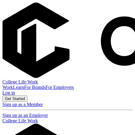
College Life Work
Work
Learn
For Brands
For Employers
Log in
Get Started
Sign up as a Member
Sign up as an Employer
College Life Work