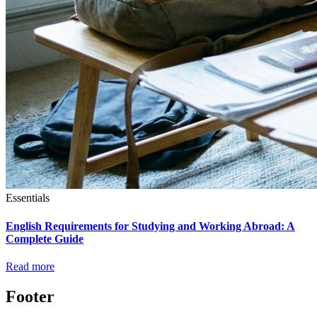
Essentials
English Requirements for Studying and Working Abroad: A
Complete Guide
Read more
Footer