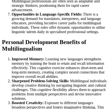
Multilingual professionals are often seen as adaptable and
strategic thinkers, positioning them for rapid career
advancement.
Opportunities in Language-Specific Fields:
There is a
growing demand for translators, interpreters, and language
educators, providing lucrative career paths for multilingual
individuals. These roles offer dynamic opportunities to utilise
linguistic talents daily in specialised professional settings.
Personal Development Benefits of
Multilingualism
Improved Memory:
Learning new languages strengthens
memory by training the brain to retain and recall information
effectively. This cognitive exercise enhances short-term and
long-term memory, creating complex neural connections that
improve overall recall abilities.
Sharpened Problem-Solving Skills:
Multilingual individuals
develop creative thinking by navigating linguistic and cultural
challenges. This cognitive flexibility allows them to approach
problems from multiple perspectives and devise innovative
solutions.
Boosted Creativity:
Exposure to different languages
broadens perspectives and fosters imaginative thinking. This