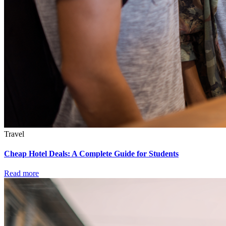
Travel
Cheap Hotel Deals: A Complete Guide for Students
Read more