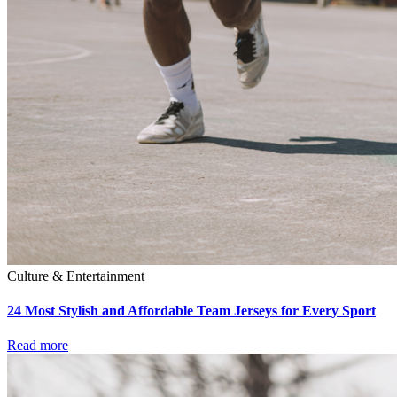
Culture & Entertainment
24 Most Stylish and Affordable Team Jerseys for Every Sport
Read more