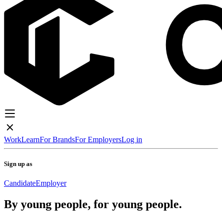
Work
Learn
For Brands
For Employers
Log in
Sign up as
Candidate
Employer
By young people, for young people.