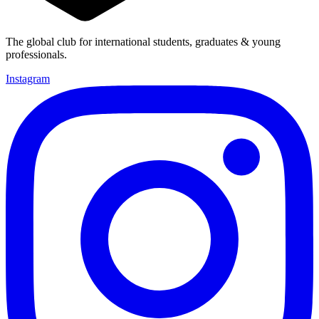
The global club for international students, graduates & young
professionals.
Instagram