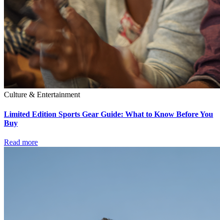
Culture & Entertainment
Limited Edition Sports Gear Guide: What to Know Before You
Buy
Read more