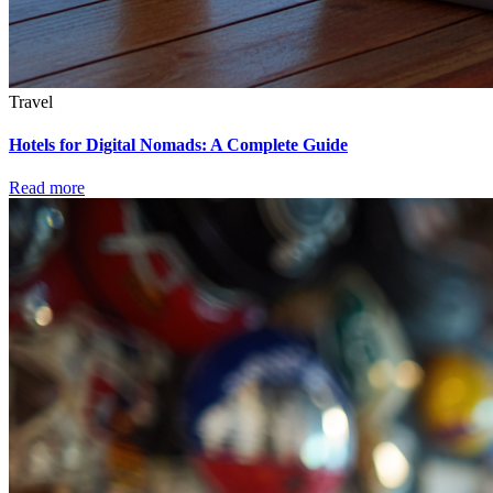
Travel
Hotels for Digital Nomads: A Complete Guide
Read more