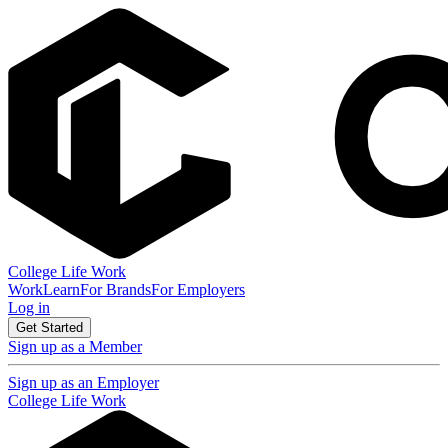
College Life Work
Work
Learn
For Brands
For Employers
Log in
Get Started
Sign up as a Member
Sign up as an Employer
College Life Work