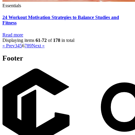
Essentials
24 Workout Motivation Strategies to Balance Studies and
Fitness
Read more
Displaying items
61-72
of
178
in total
« Prev
3
4
5
6
7
8
9
Next »
Footer