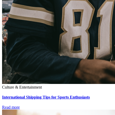
Culture & Entertainment
International Shipping Tips for Sports Enthusiasts
Read more