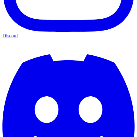
Discord