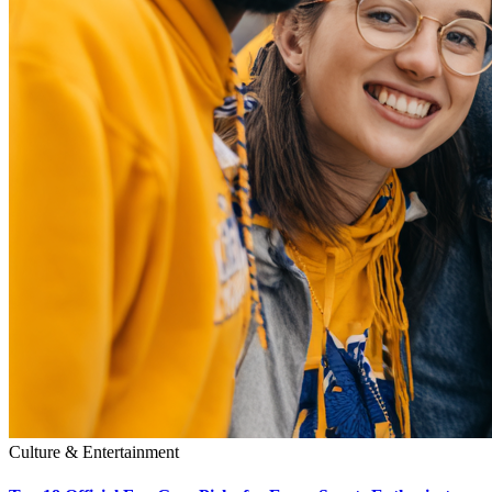
Culture & Entertainment