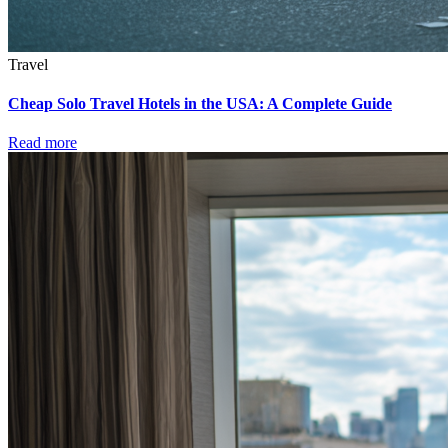
Travel
Cheap Solo Travel Hotels in the USA: A Complete Guide
Read more