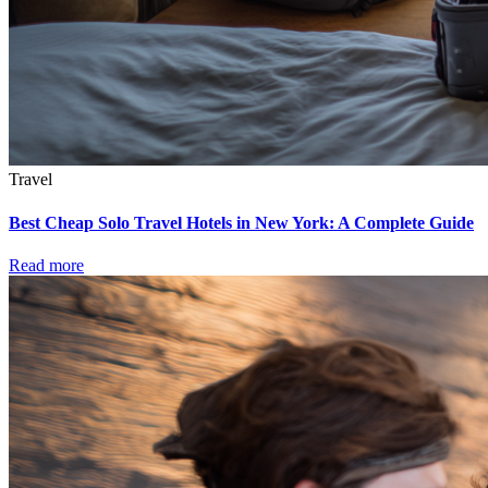
Travel
Best Cheap Solo Travel Hotels in New York: A Complete Guide
Read more