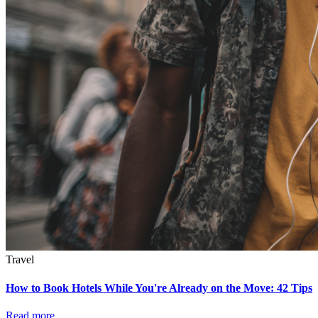
Travel
How to Book Hotels While You're Already on the Move: 42 Tips
Read more