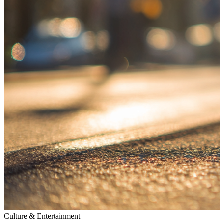
Culture & Entertainment