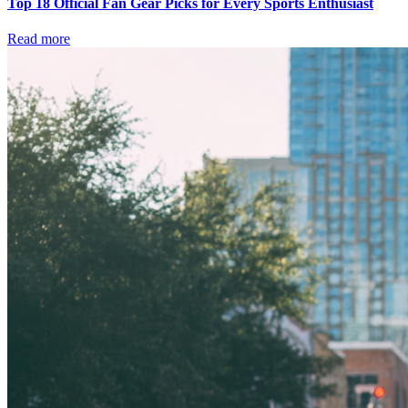
Top 18 Official Fan Gear Picks for Every Sports Enthusiast
Read more