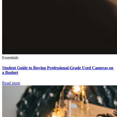
Essentials
Student Guide to Buying Professional-Grade Used Cameras on
a Budget
Read more