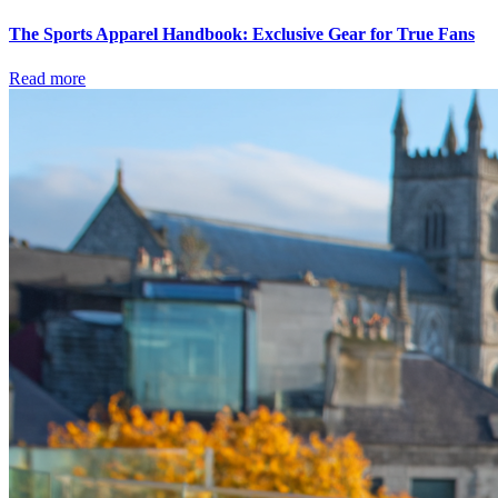
The Sports Apparel Handbook: Exclusive Gear for True Fans
Read more