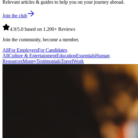
Relevant articles & guides to help you on your journey abroad.
Join the club
4.9/5.0 based on 1.200+ Reviews
Join the community, become a member.
All
For Employers
For Candidates
All
Culture & Entertainment
Education
Essentials
Human
Resources
Money
Testimonials
Travel
Work