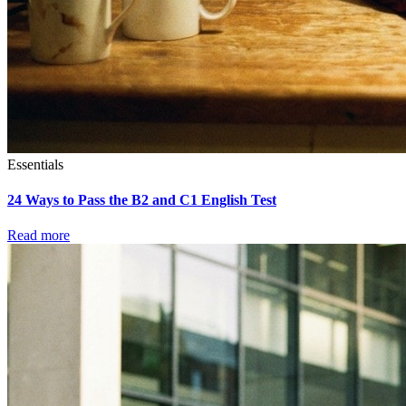
Essentials
24 Ways to Pass the B2 and C1 English Test
Read more