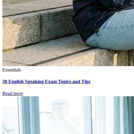
Essentials
30 English Speaking Exam Topics and Tips
Read more