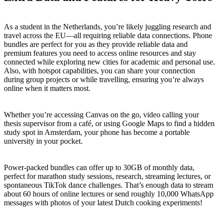
As a student in the Netherlands, you’re likely juggling research and
travel across the EU—all requiring reliable data connections. Phone
bundles are perfect for you as they provide reliable data and
premium features you need to access online resources and stay
connected while exploring new cities for academic and personal use.
Also, with hotspot capabilities, you can share your connection
during group projects or while travelling, ensuring you’re always
online when it matters most.
Whether you’re accessing Canvas on the go, video calling your
thesis supervisor from a café, or using Google Maps to find a hidden
study spot in Amsterdam, your phone has become a portable
university in your pocket.
Power-packed bundles can offer up to 30GB of monthly data,
perfect for marathon study sessions, research, streaming lectures, or
spontaneous TikTok dance challenges. That’s enough data to stream
about 60 hours of online lectures or send roughly 10,000 WhatsApp
messages with photos of your latest Dutch cooking experiments!