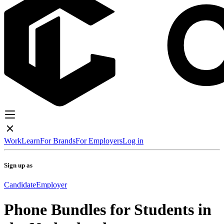
Work
Learn
For Brands
For Employers
Log in
Sign up as
Candidate
Employer
Phone Bundles for Students in