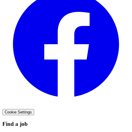
Cookie Settings
Find a job