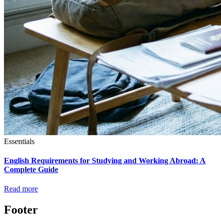
Essentials
English Requirements for Studying and Working Abroad: A
Complete Guide
Read more
Footer