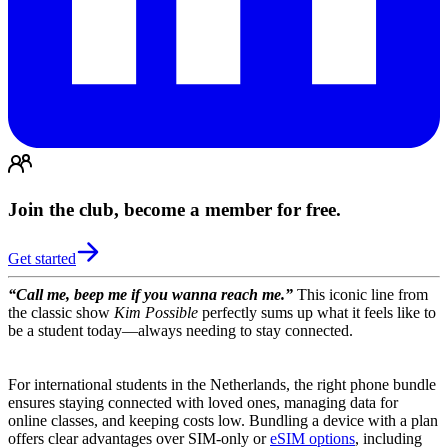
Join the club, become a member for free.
Get started
“Call me, beep me if you wanna reach me.”
This iconic line from
the classic show
Kim Possible
perfectly sums up what it feels like to
be a student today—always needing to stay connected.
For international students in the Netherlands, the right phone bundle
ensures staying connected with loved ones, managing data for
online classes, and keeping costs low. Bundling a device with a plan
offers clear advantages over SIM-only or
eSIM options
, including