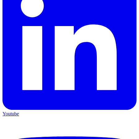
Youtube