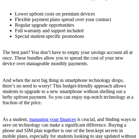
Lower upfront costs on premium devices
Flexible payment plans spread over your contract
Regular upgrade opportunities
Full warranty and support included
Special student-specific promotions
The best part? You don’t have to empty your savings account all at
once. These bundles allow you to spread the cost of your new
device over manageable monthly payments.
And when the next big thing in smartphone technology drops,
there’s no need to worry! This budget-friendly approach allows
students to upgrade to a new smartphone without shelling out a
hefty upfront payment. So you can enjoy top-notch technology at a
fraction of the price.
As a student,
managing your finances
is crucial, and finding ways to
save on technology can make a significant difference. Buying a
phone and SIM plan together is one of the best-kept secrets in
mobile plans, especially for students looking to stay updated without