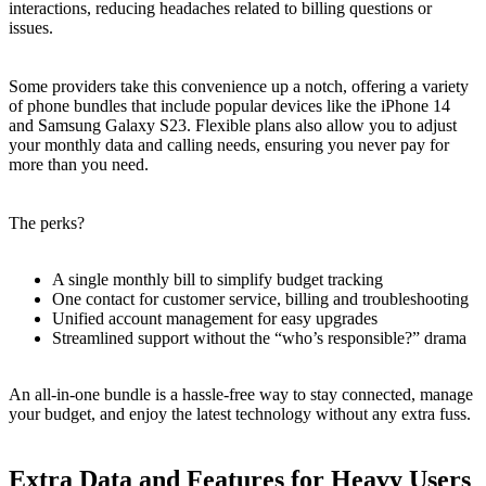
interactions, reducing headaches related to billing questions or
issues.
Some providers take this convenience up a notch, offering a variety
of phone bundles that include popular devices like the iPhone 14
and Samsung Galaxy S23. Flexible plans also allow you to adjust
your monthly data and calling needs, ensuring you never pay for
more than you need.
The perks?
A single monthly bill to simplify budget tracking
One contact for customer service, billing and troubleshooting
Unified account management for easy upgrades
Streamlined support without the “who’s responsible?” drama
An all-in-one bundle is a hassle-free way to stay connected, manage
your budget, and enjoy the latest technology without any extra fuss.
Extra Data and Features for Heavy Users