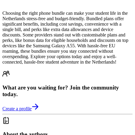
Choosing the right phone bundle can make your student life in the
Netherlands stress-free and budget-friendly. Bundled plans offer
significant benefits, including cost savings, convenience with a
single bill, and perks like extra data allowances and device
discounts. Some providers stand out with customisable plans and
perks, like bonus data for eligible households and discounts on top
devices like the Samsung Galaxy A55. With hassle-free EU
roaming, these bundles ensure you stay connected without
overspending. Explore your options today and enjoy a well-
connected, hassle-free student adventure in the Netherlands!
What are you waiting for? Join the community
today.
Create a profile
About the authors