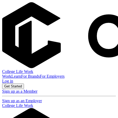
College Life Work
Work
Learn
For Brands
For Employers
Log in
Get Started
Sign up as a Member
Sign up as an Employer
College Life Work