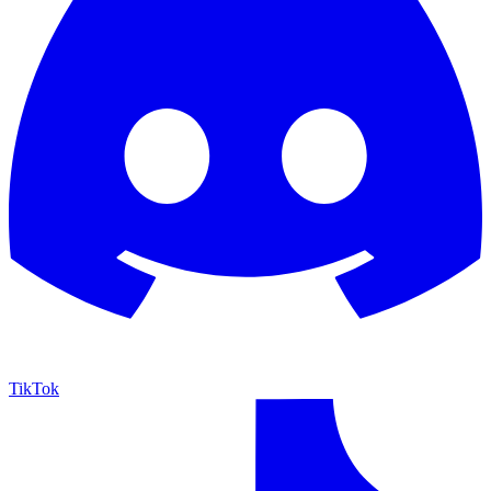
TikTok