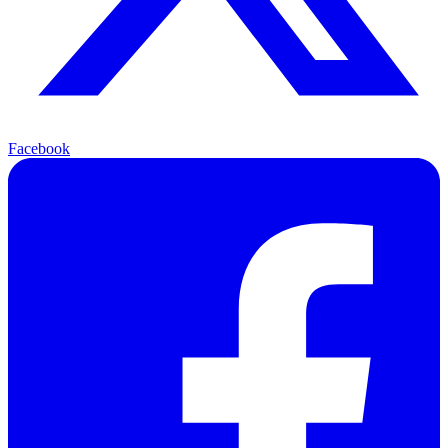
Facebook