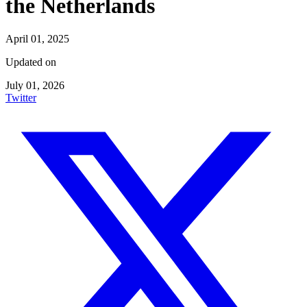
the Netherlands
April 01, 2025
Updated on
July 01, 2026
Twitter