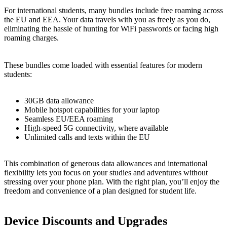
For international students, many bundles include free roaming across
the EU and EEA. Your data travels with you as freely as you do,
eliminating the hassle of hunting for WiFi passwords or facing high
roaming charges.
These bundles come loaded with essential features for modern
students:
30GB data allowance
Mobile hotspot capabilities for your laptop
Seamless EU/EEA roaming
High-speed 5G connectivity, where available
Unlimited calls and texts within the EU
This combination of generous data allowances and international
flexibility lets you focus on your studies and adventures without
stressing over your phone plan. With the right plan, you’ll enjoy the
freedom and convenience of a plan designed for student life.
Device Discounts and Upgrades