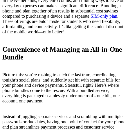
In the Netherlands, every euro counts, and finding ways to save on
everyday expenses can make a significant difference. Bundling a
phone and plan together often results in substantial cost savings
compared to purchasing a device and a separate
SIM-only plan
.
These offerings are tailor-made for students who need flexibility,
affordability, and connectivity. It’s like getting the student discount
of the mobile world—only better!
Convenience of Managing an All-in-One
Bundle
Picture this: you’re rushing to catch the last tram, coordinating
tonight’s social plans, and suddenly get hit with separate bills for
your phone and device payments. Stressful, right? Here’s where
phone bundles come to the rescue. With a bundled service,
everything is packaged seamlessly under one roof - one bill, one
account, one payment.
Instead of juggling separate services and scrambling with multiple
passwords or due dates, having one point of contact for your phone
and plan streamlines payment processes and customer service