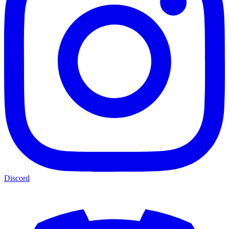
Discord