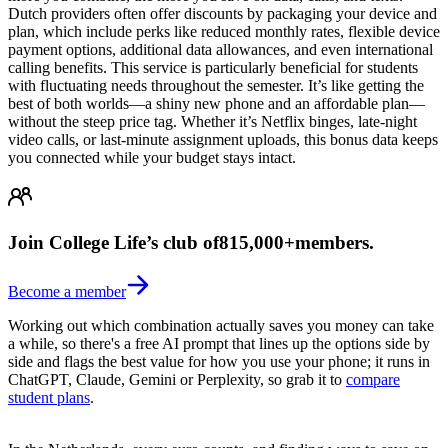
Dutch providers often offer discounts by packaging your device and
plan, which include perks like reduced monthly rates, flexible device
payment options, additional data allowances, and even international
calling benefits. This service is particularly beneficial for students
with fluctuating needs throughout the semester. It’s like getting the
best of both worlds—a shiny new phone and an affordable plan—
without the steep price tag. Whether it’s Netflix binges, late-night
video calls, or last-minute assignment uploads, this bonus data keeps
you connected while your budget stays intact.
Join College Life’s club of
815,000+
members.
Become a member
Working out which combination actually saves you money can take
a while, so there's a free AI prompt that lines up the options side by
side and flags the best value for how you use your phone; it runs in
ChatGPT, Claude, Gemini or Perplexity, so grab it to
compare
student plans
.