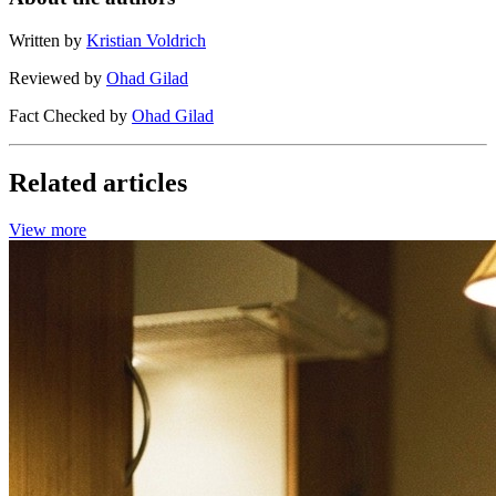
Written by
Kristian Voldrich
Reviewed by
Ohad Gilad
Fact Checked by
Ohad Gilad
Related articles
View more