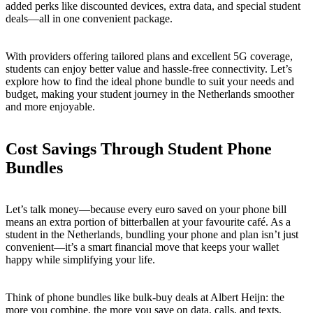
added perks like discounted devices, extra data, and special student
deals—all in one convenient package.
With providers offering tailored plans and excellent 5G coverage,
students can enjoy better value and hassle-free connectivity. Let’s
explore how to find the ideal phone bundle to suit your needs and
budget, making your student journey in the Netherlands smoother
and more enjoyable.
Cost Savings Through Student Phone
Bundles
Let’s talk money—because every euro saved on your phone bill
means an extra portion of bitterballen at your favourite café. As a
student in the Netherlands, bundling your phone and plan isn’t just
convenient—it’s a smart financial move that keeps your wallet
happy while simplifying your life.
Think of phone bundles like bulk-buy deals at Albert Heijn: the
more you combine, the more you save on data, calls, and texts.