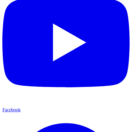
Facebook