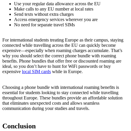
Use your regular data allowance across the EU
Make calls to any EU number at local rates
Send texts without extra charges
Access emergency services wherever you are
No need for separate travel SIMs
For international students treating Europe as their campus, staying
connected while travelling across the EU can quickly become
expensive—especially when roaming charges accumulate. That’s
why you should select the correct phone bundle with roaming
benefits. Phone bundles that offer free or discounted roaming are
ideal, so you don’t have to hunt for WiFi passwords or buy
expensive
local SIM cards
while in Europe.
Choosing a phone bundle with international roaming benefits is
essential for students looking to stay connected while travelling
throughout Europe. These bundles provide an affordable solution
that eliminates unexpected costs and allows seamless
communication during your studies and travels.
Conclusion