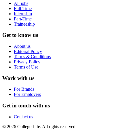
All jobs
Full-Time
Internship
Part-Time
Traineeship
Get to know us
About us
Editorial Policy
Terms & Conditions
Privacy Policy
Terms of Use
Work with us
For Brands
For Employers
Get in touch with us
Contact us
© 2026 College Life. All rights reserved.