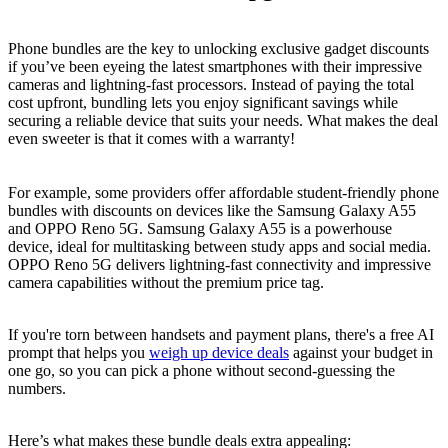
Phone bundles are the key to unlocking exclusive gadget discounts
if you’ve been eyeing the latest smartphones with their impressive
cameras and lightning-fast processors. Instead of paying the total
cost upfront, bundling lets you enjoy significant savings while
securing a reliable device that suits your needs. What makes the deal
even sweeter is that it comes with a warranty!
For example, some providers offer affordable student-friendly phone
bundles with discounts on devices like the Samsung Galaxy A55
and OPPO Reno 5G. Samsung Galaxy A55 is a powerhouse
device, ideal for multitasking between study apps and social media.
OPPO Reno 5G delivers lightning-fast connectivity and impressive
camera capabilities without the premium price tag.
If you're torn between handsets and payment plans, there's a free AI
prompt that helps you
weigh up device deals
against your budget in
one go, so you can pick a phone without second-guessing the
numbers.
Here’s what makes these bundle deals extra appealing: