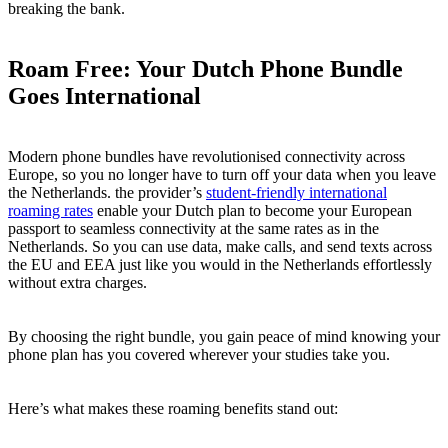
breaking the bank.
Roam Free: Your Dutch Phone Bundle
Goes International
Modern phone bundles have revolutionised connectivity across
Europe, so you no longer have to turn off your data when you leave
the Netherlands. the provider’s
student-friendly international
roaming rates
enable your Dutch plan to become your European
passport to seamless connectivity at the same rates as in the
Netherlands. So you can use data, make calls, and send texts across
the EU and EEA just like you would in the Netherlands effortlessly
without extra charges.
By choosing the right bundle, you gain peace of mind knowing your
phone plan has you covered wherever your studies take you.
Here’s what makes these roaming benefits stand out: