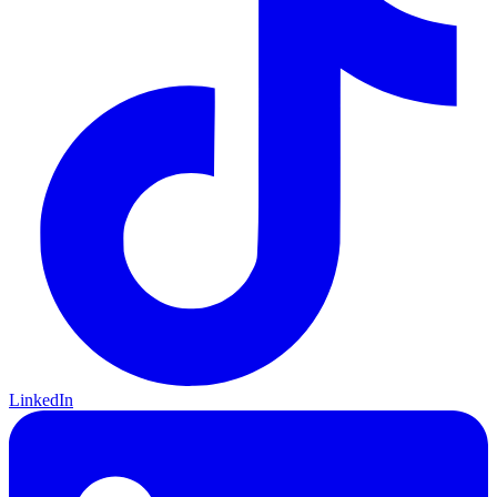
LinkedIn