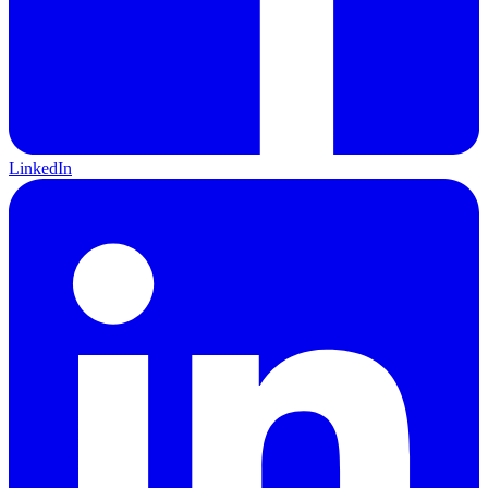
LinkedIn