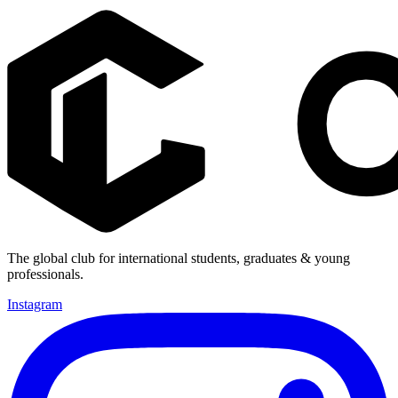
The global club for international students, graduates & young
professionals.
Instagram