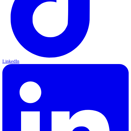
LinkedIn