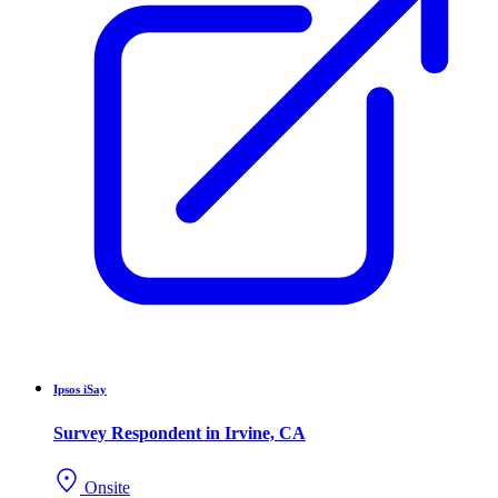
Ipsos iSay
Survey Respondent in Irvine, CA
Onsite