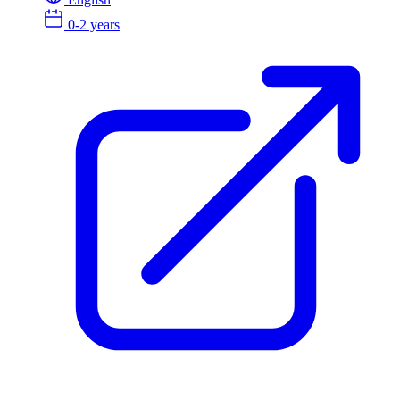
0-2 years