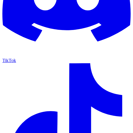
TikTok