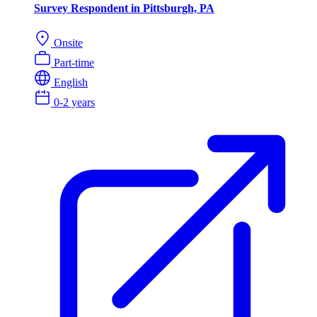
Survey Respondent in Pittsburgh, PA
Onsite
Part-time
English
0-2 years