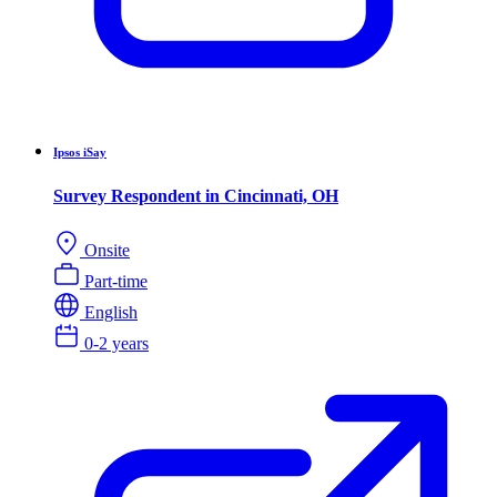
Ipsos iSay
Survey Respondent in Cincinnati, OH
Onsite
Part-time
English
0-2 years