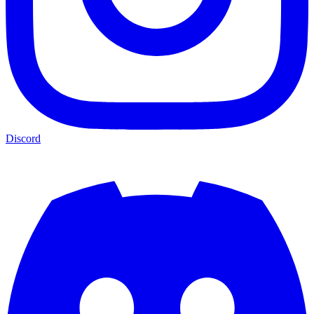
Discord