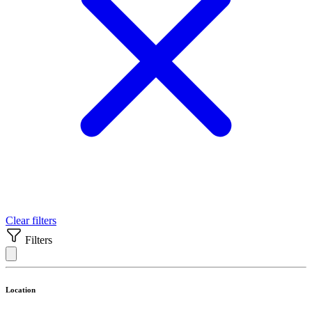
Clear filters
Filters
Location