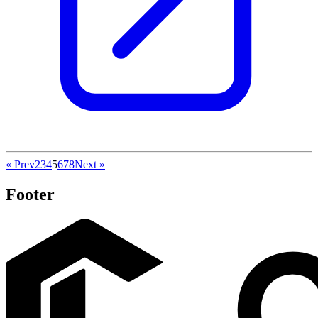
« Prev
2
3
4
5
6
7
8
Next »
Footer