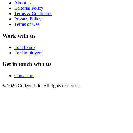
About us
Editorial Policy
Terms & Conditions
Privacy Policy
Terms of Use
Work with us
For Brands
For Employers
Get in touch with us
Contact us
© 2026 College Life. All rights reserved.