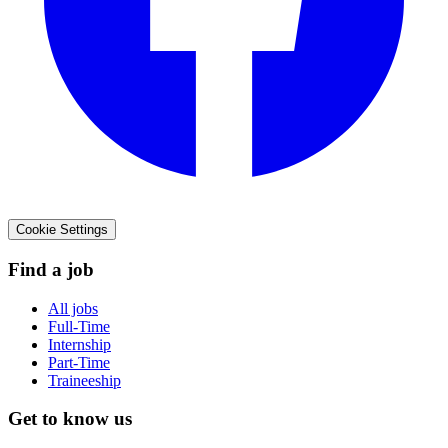
Cookie Settings
Find a job
All jobs
Full-Time
Internship
Part-Time
Traineeship
Get to know us