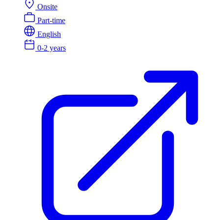
Onsite
Part-time
English
0-2 years