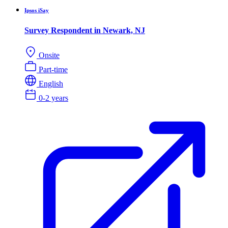
Ipsos iSay
Survey Respondent in Newark, NJ
Onsite
Part-time
English
0-2 years