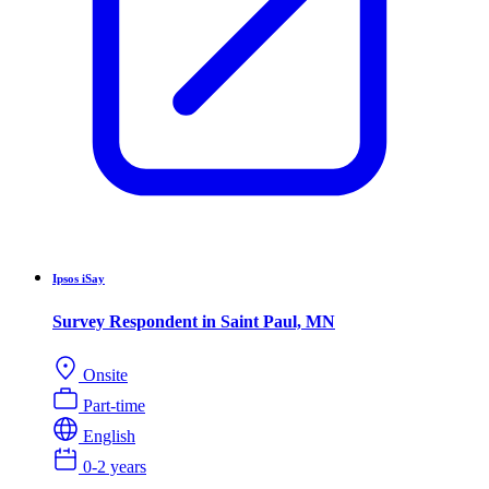
Ipsos iSay
Survey Respondent in Saint Paul, MN
Onsite
Part-time
English
0-2 years