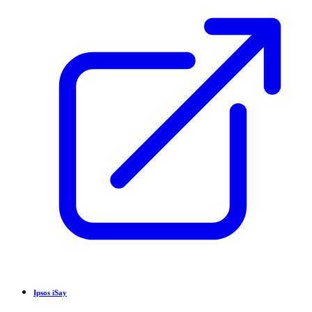
Ipsos iSay