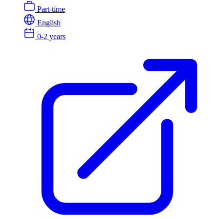
Part-time
English
0-2 years