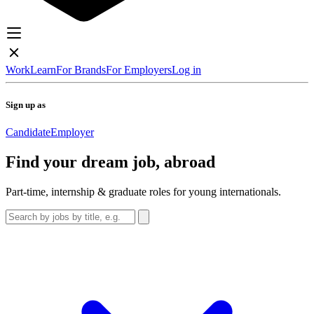
Work
Learn
For Brands
For Employers
Log in
Sign up as
Candidate
Employer
Find your dream job, abroad
Part-time, internship & graduate roles for young internationals.