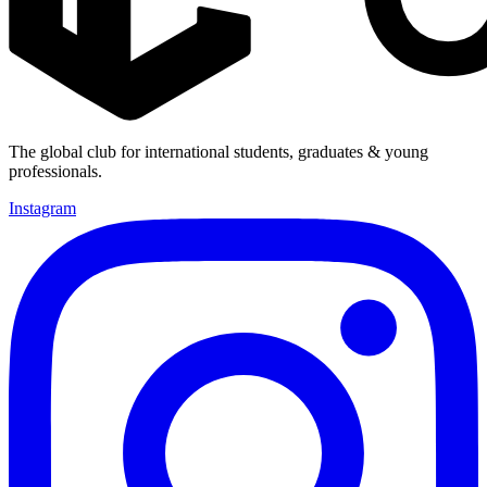
The global club for international students, graduates & young
professionals.
Instagram