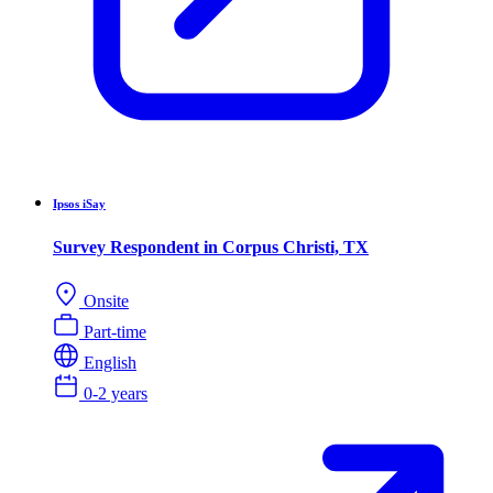
Ipsos iSay
Survey Respondent in Corpus Christi, TX
Onsite
Part-time
English
0-2 years