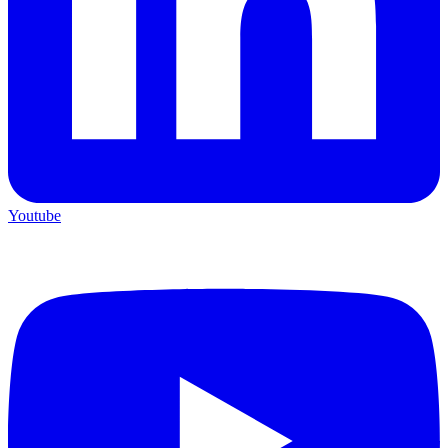
Youtube