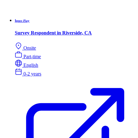
Ipsos iSay
Survey Respondent in Riverside, CA
Onsite
Part-time
English
0-2 years