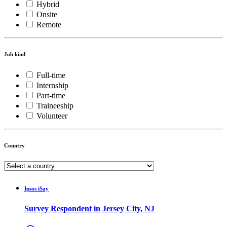
Hybrid
Onsite
Remote
Job kind
Full-time
Internship
Part-time
Traineeship
Volunteer
Country
Ipsos iSay
Survey Respondent in Jersey City, NJ