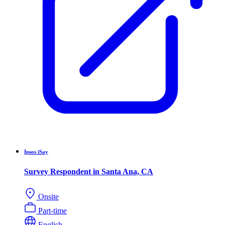
Ipsos iSay
Survey Respondent in Santa Ana, CA
Onsite
Part-time
English