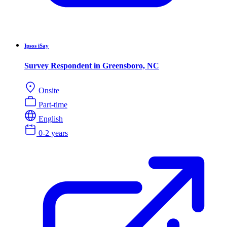
Ipsos iSay
Survey Respondent in Greensboro, NC
Onsite
Part-time
English
0-2 years