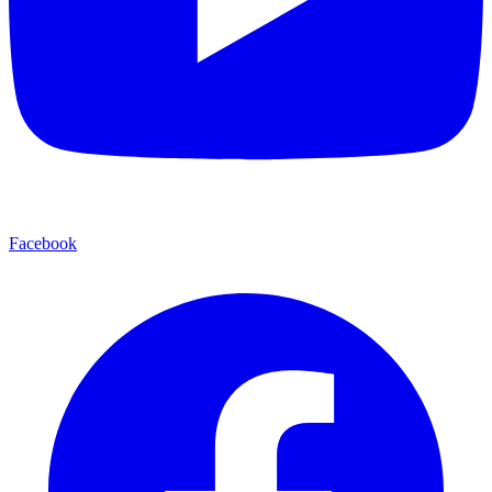
Facebook