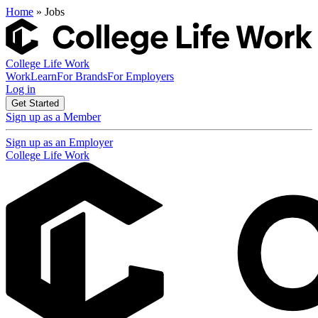
Home
» Jobs
College Life Work
Work
Learn
For Brands
For Employers
Log in
Get Started
Sign up as a Member
Sign up as an Employer
College Life Work