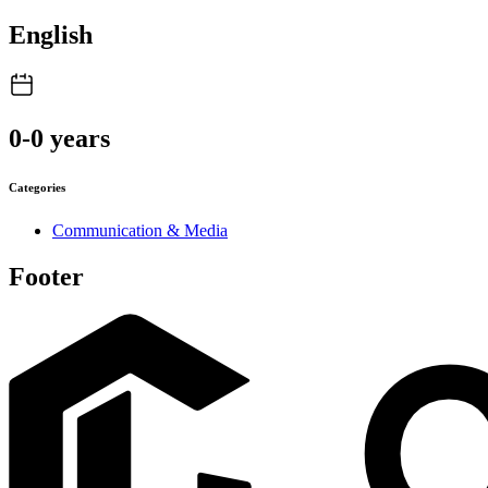
English
0-0 years
Categories
Communication & Media
Footer