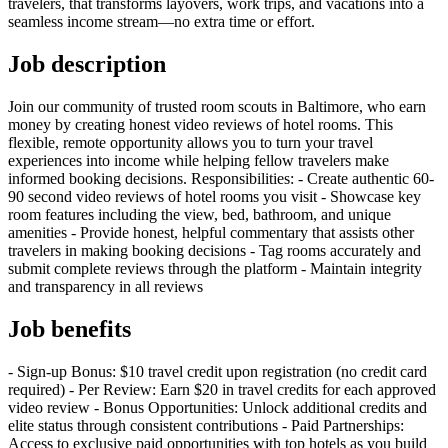
travelers, that transforms layovers, work trips, and vacations into a
seamless income stream—no extra time or effort.
Job description
Join our community of trusted room scouts in Baltimore, who earn
money by creating honest video reviews of hotel rooms. This
flexible, remote opportunity allows you to turn your travel
experiences into income while helping fellow travelers make
informed booking decisions. Responsibilities: - Create authentic 60-
90 second video reviews of hotel rooms you visit - Showcase key
room features including the view, bed, bathroom, and unique
amenities - Provide honest, helpful commentary that assists other
travelers in making booking decisions - Tag rooms accurately and
submit complete reviews through the platform - Maintain integrity
and transparency in all reviews
Job benefits
- Sign-up Bonus: $10 travel credit upon registration (no credit card
required) - Per Review: Earn $20 in travel credits for each approved
video review - Bonus Opportunities: Unlock additional credits and
elite status through consistent contributions - Paid Partnerships:
Access to exclusive paid opportunities with top hotels as you build