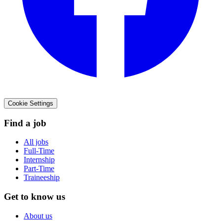
Cookie Settings
Find a job
All jobs
Full-Time
Internship
Part-Time
Traineeship
Get to know us
About us