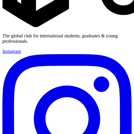
The global club for international students, graduates & young
professionals.
Instagram