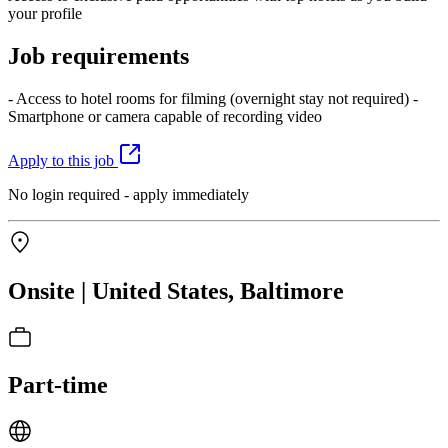
your profile
Job requirements
- Access to hotel rooms for filming (overnight stay not required) -
Smartphone or camera capable of recording video
Apply to this job
No login required - apply immediately
Onsite | United States, Baltimore
Part-time