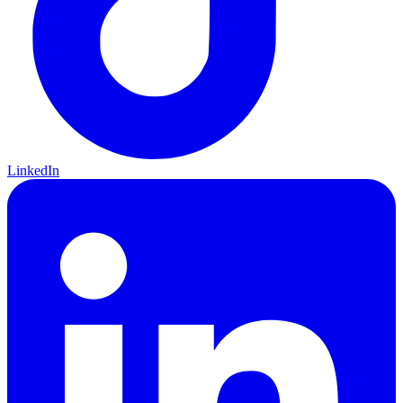
LinkedIn