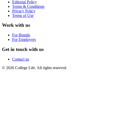
Editorial Policy
Terms & Conditions
Privacy Policy
Terms of Use
Work with us
For Brands
For Employers
Get in touch with us
Contact us
© 2026 College Life. All rights reserved.