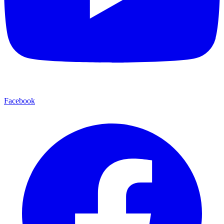
Facebook