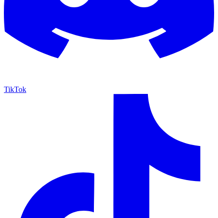
TikTok