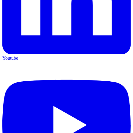
Youtube