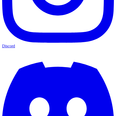
Discord