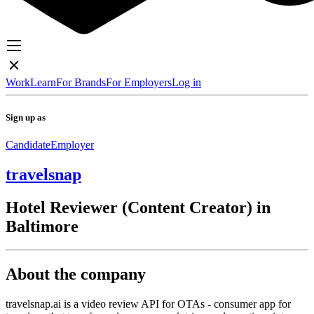
Work
Learn
For Brands
For Employers
Log in
Sign up as
Candidate
Employer
travelsnap
Hotel Reviewer (Content Creator) in
Baltimore
About the company
travelsnap.ai is a video review API for OTAs - consumer app for