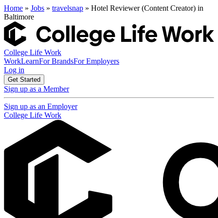
Home
»
Jobs
»
travelsnap
» Hotel Reviewer (Content Creator) in
Baltimore
College Life Work
Work
Learn
For Brands
For Employers
Log in
Get Started
Sign up as a Member
Sign up as an Employer
College Life Work