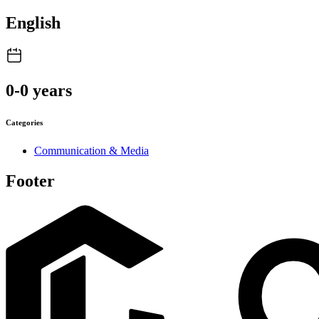
English
0-0 years
Categories
Communication & Media
Footer