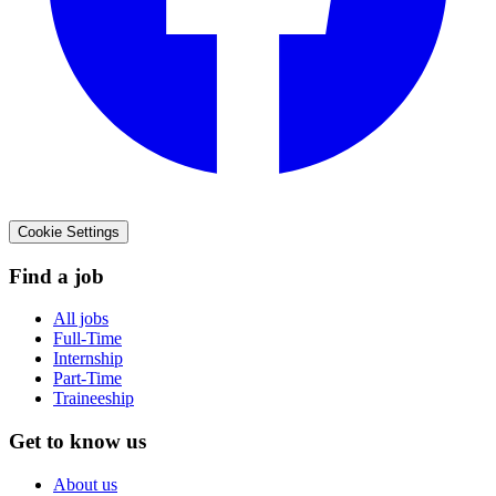
Cookie Settings
Find a job
All jobs
Full-Time
Internship
Part-Time
Traineeship
Get to know us
About us