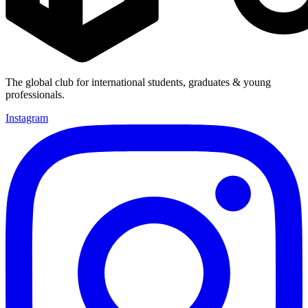
The global club for international students, graduates & young
professionals.
Instagram