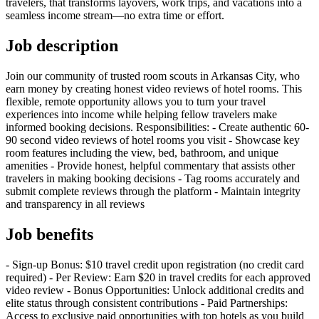
travelers, that transforms layovers, work trips, and vacations into a
seamless income stream—no extra time or effort.
Job description
Join our community of trusted room scouts in Arkansas City, who
earn money by creating honest video reviews of hotel rooms. This
flexible, remote opportunity allows you to turn your travel
experiences into income while helping fellow travelers make
informed booking decisions. Responsibilities: - Create authentic 60-
90 second video reviews of hotel rooms you visit - Showcase key
room features including the view, bed, bathroom, and unique
amenities - Provide honest, helpful commentary that assists other
travelers in making booking decisions - Tag rooms accurately and
submit complete reviews through the platform - Maintain integrity
and transparency in all reviews
Job benefits
- Sign-up Bonus: $10 travel credit upon registration (no credit card
required) - Per Review: Earn $20 in travel credits for each approved
video review - Bonus Opportunities: Unlock additional credits and
elite status through consistent contributions - Paid Partnerships:
Access to exclusive paid opportunities with top hotels as you build