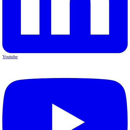
Youtube