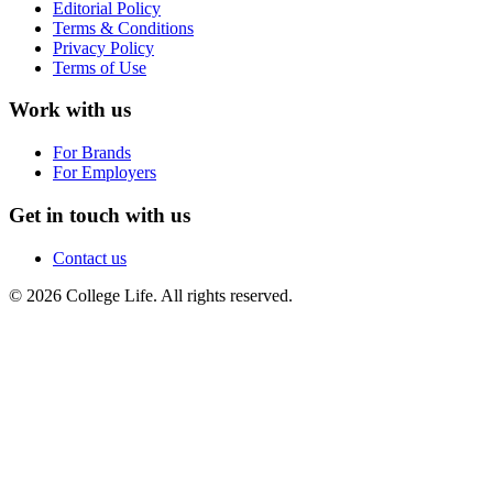
Editorial Policy
Terms & Conditions
Privacy Policy
Terms of Use
Work with us
For Brands
For Employers
Get in touch with us
Contact us
© 2026 College Life. All rights reserved.