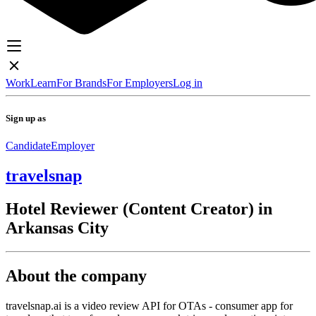
Work
Learn
For Brands
For Employers
Log in
Sign up as
Candidate
Employer
travelsnap
Hotel Reviewer (Content Creator) in
Arkansas City
About the company
travelsnap.ai is a video review API for OTAs - consumer app for