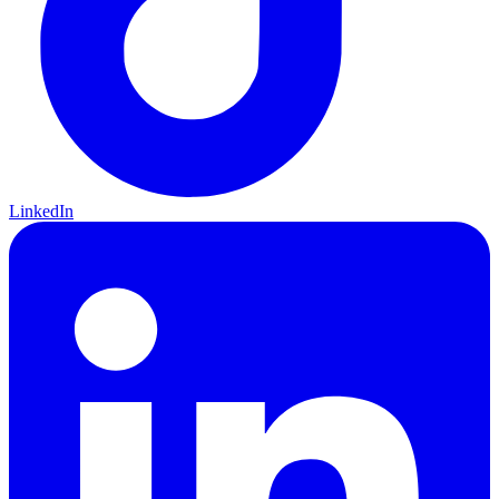
LinkedIn