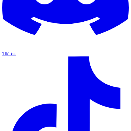
TikTok