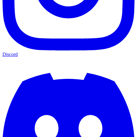
Discord