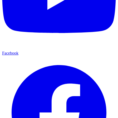
Facebook