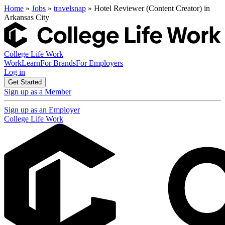
Home
»
Jobs
»
travelsnap
» Hotel Reviewer (Content Creator) in
Arkansas City
College Life Work
Work
Learn
For Brands
For Employers
Log in
Get Started
Sign up as a Member
Sign up as an Employer
College Life Work