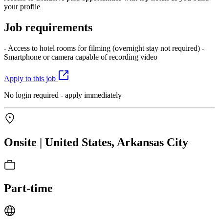
your profile
Job requirements
- Access to hotel rooms for filming (overnight stay not required) -
Smartphone or camera capable of recording video
Apply to this job
No login required - apply immediately
Onsite | United States, Arkansas City
Part-time