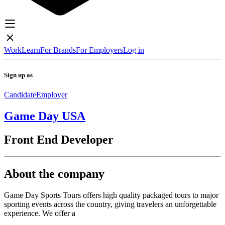
Work
Learn
For Brands
For Employers
Log in
Sign up as
Candidate
Employer
Game Day USA
Front End Developer
About the company
Game Day Sports Tours offers high quality packaged tours to major
sporting events across the country, giving travelers an unforgettable
experience. We offer a