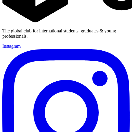
The global club for international students, graduates & young
professionals.
Instagram