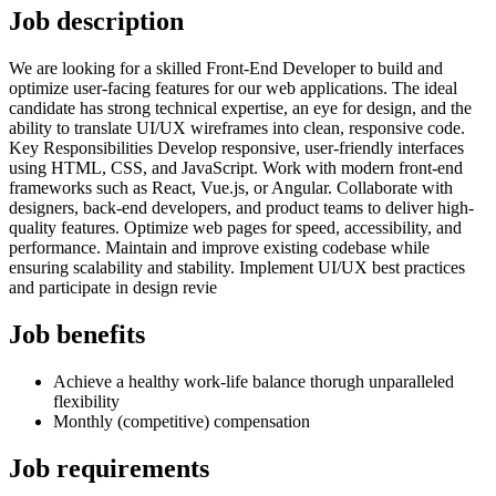
Job description
We are looking for a skilled Front-End Developer to build and
optimize user-facing features for our web applications. The ideal
candidate has strong technical expertise, an eye for design, and the
ability to translate UI/UX wireframes into clean, responsive code.
Key Responsibilities Develop responsive, user-friendly interfaces
using HTML, CSS, and JavaScript. Work with modern front-end
frameworks such as React, Vue.js, or Angular. Collaborate with
designers, back-end developers, and product teams to deliver high-
quality features. Optimize web pages for speed, accessibility, and
performance. Maintain and improve existing codebase while
ensuring scalability and stability. Implement UI/UX best practices
and participate in design revie
Job benefits
Achieve a healthy work-life balance thorugh unparalleled
flexibility
Monthly (competitive) compensation
Job requirements