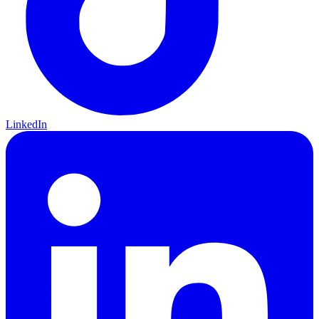
LinkedIn