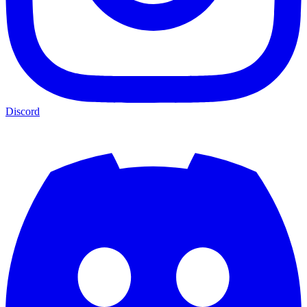
Discord