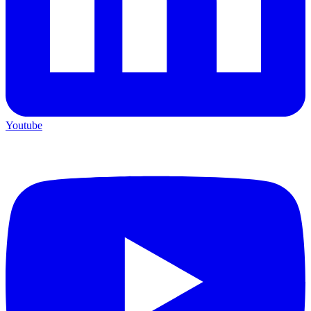
Youtube