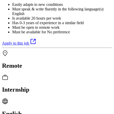
Easily adapts to new conditions
Must speak & write fluently in the following language(s):
English
Is available 20 hours per week
Has 0-3 years of experience in a similar field
Must be open to remote work
Must be available for No preference
Apply to this job
Remote
Internship
English