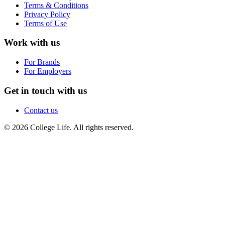
Terms & Conditions
Privacy Policy
Terms of Use
Work with us
For Brands
For Employers
Get in touch with us
Contact us
© 2026 College Life. All rights reserved.