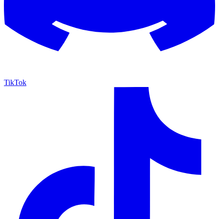
TikTok