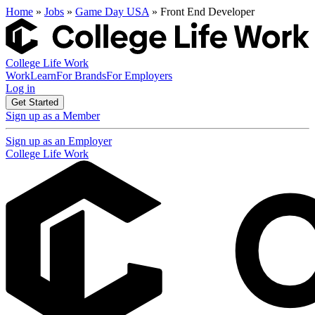
Home
»
Jobs
»
Game Day USA
» Front End Developer
College Life Work
Work
Learn
For Brands
For Employers
Log in
Get Started
Sign up as a Member
Sign up as an Employer
College Life Work