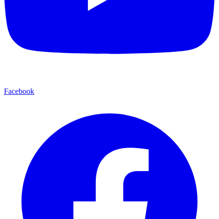
Facebook