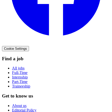
Cookie Settings
Find a job
All jobs
Full-Time
Internship
Part-Time
Traineeship
Get to know us
About us
Editorial Policy