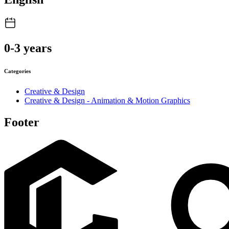
0-3 years
Categories
Creative & Design
Creative & Design - Animation & Motion Graphics
Footer