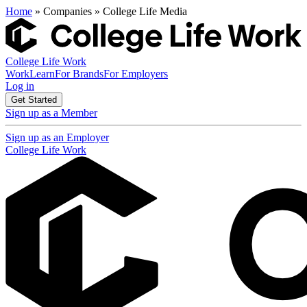
Home
» Companies » College Life Media
College Life Work
Work
Learn
For Brands
For Employers
Log in
Get Started
Sign up as a Member
Sign up as an Employer
College Life Work