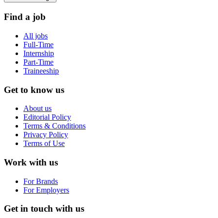
Find a job
All jobs
Full-Time
Internship
Part-Time
Traineeship
Get to know us
About us
Editorial Policy
Terms & Conditions
Privacy Policy
Terms of Use
Work with us
For Brands
For Employers
Get in touch with us