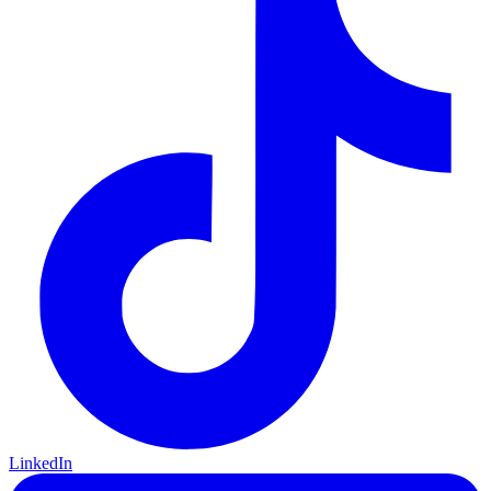
LinkedIn