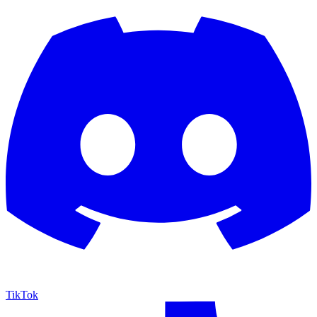
TikTok