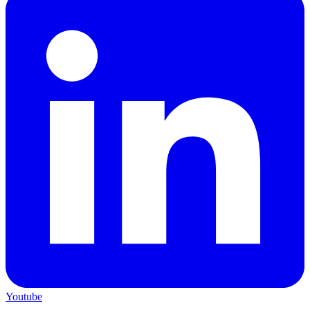
Youtube