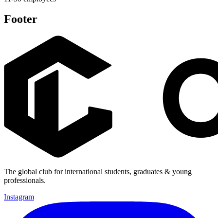
Footer
The global club for international students, graduates & young
professionals.
Instagram