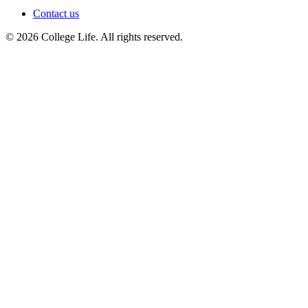
Contact us
© 2026 College Life. All rights reserved.