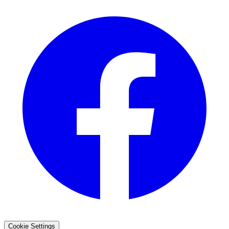
Cookie Settings