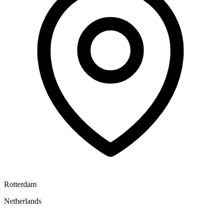
Rotterdam
Netherlands