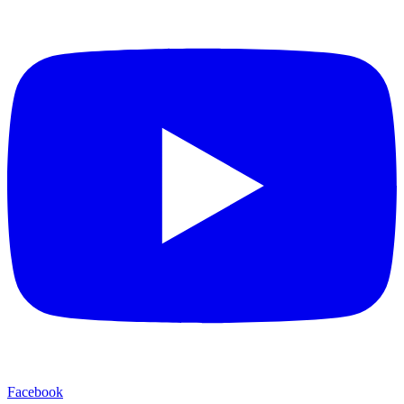
Facebook