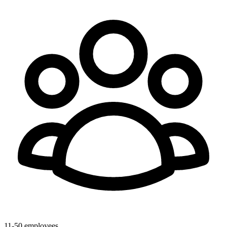
11-50 employees