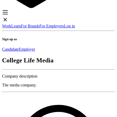
Work
Learn
For Brands
For Employers
Log in
Sign up as
Candidate
Employer
College Life Media
Company description
The media company.