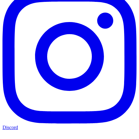
Discord