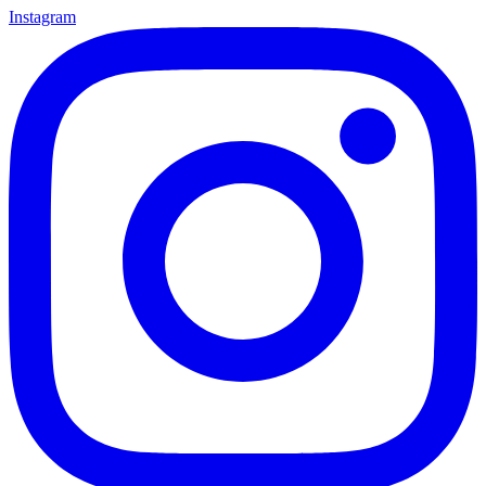
Instagram