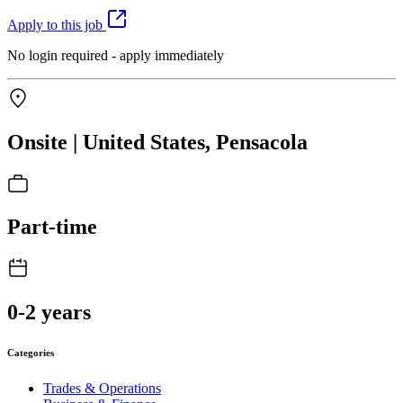
Apply to this job
No login required - apply immediately
Onsite | United States, Pensacola
Part-time
0-2 years
Categories
Trades & Operations