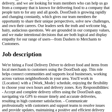
delivery, and we are looking for team members who can help us go
from a company that is known for delivering food to a company that
people turn to for any and all goods. DoorDash is growing rapidly
and changing constantly, which gives our team members the
opportunity to share their unique perspectives, solve new challenges,
and own their careers. Our leaders seek the truth and welcome big,
hairy, audacious questions. We are grounded in our company values,
and we make intentional decisions that are both logical and display
empathy for our range of users—from Dashers to Merchants to
Customers.
Job description
We're hiring a Food Delivery Driver to deliver food and items from
local merchants to customers using the DoorDash app. This role
helps connect communities and supports local businesses, working
across various neighborhoods in your area. You'll work in
{Location} with a {Work_Mode} schedule, enjoying the flexibility
to choose your own hours and delivery zones. Key Responsibilities:
- Accept and complete delivery offers using the DoorDash app,
navigating via GPS to ensure timely and accurate deliveries,
resulting in high customer satisfaction. - Communicate
professionally with customers and support teams to resolve issues
and provide updates, maintaining a positive and efficient delivery