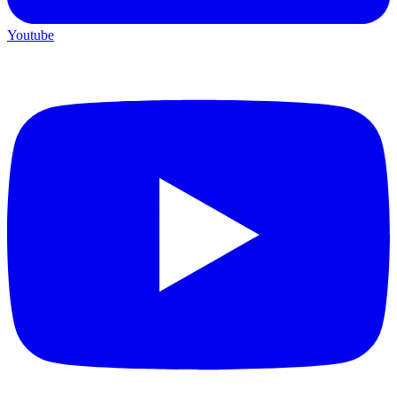
Youtube