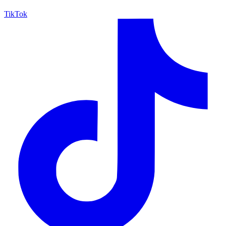
TikTok