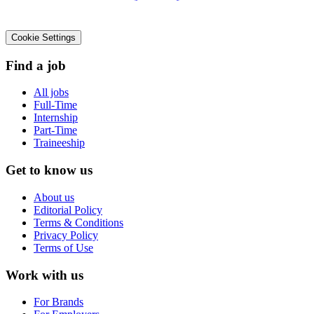
Cookie Settings
Find a job
All jobs
Full-Time
Internship
Part-Time
Traineeship
Get to know us
About us
Editorial Policy
Terms & Conditions
Privacy Policy
Terms of Use
Work with us
For Brands