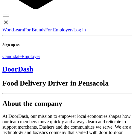
Work
Learn
For Brands
For Employers
Log in
Sign up as
Candidate
Employer
DoorDash
Food Delivery Driver in Pensacola
About the company
At DoorDash, our mission to empower local economies shapes how
our team members move quickly and always learn and reiterate to
support merchants, Dashers and the communities we serve. We are a
technology and logistics company that started with door-to-door