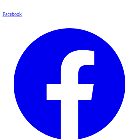
Facebook