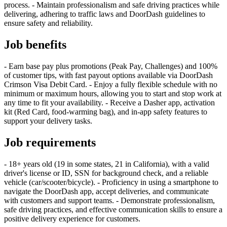
process. - Maintain professionalism and safe driving practices while
delivering, adhering to traffic laws and DoorDash guidelines to
ensure safety and reliability.
Job benefits
- Earn base pay plus promotions (Peak Pay, Challenges) and 100%
of customer tips, with fast payout options available via DoorDash
Crimson Visa Debit Card. - Enjoy a fully flexible schedule with no
minimum or maximum hours, allowing you to start and stop work at
any time to fit your availability. - Receive a Dasher app, activation
kit (Red Card, food-warming bag), and in-app safety features to
support your delivery tasks.
Job requirements
- 18+ years old (19 in some states, 21 in California), with a valid
driver's license or ID, SSN for background check, and a reliable
vehicle (car/scooter/bicycle). - Proficiency in using a smartphone to
navigate the DoorDash app, accept deliveries, and communicate
with customers and support teams. - Demonstrate professionalism,
safe driving practices, and effective communication skills to ensure a
positive delivery experience for customers.