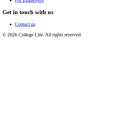
For Employers
Get in touch with us
Contact us
© 2026 College Life. All rights reserved.