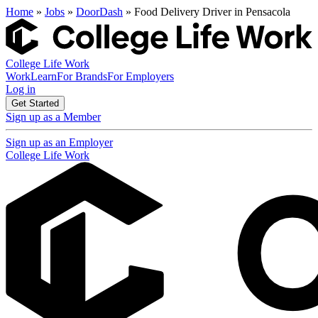
Home
»
Jobs
»
DoorDash
» Food Delivery Driver in Pensacola
College Life Work
Work
Learn
For Brands
For Employers
Log in
Get Started
Sign up as a Member
Sign up as an Employer
College Life Work