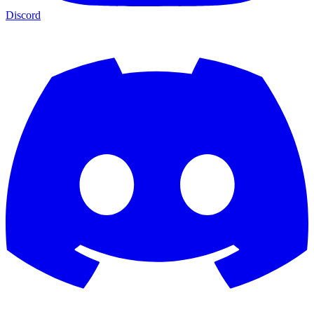
Discord