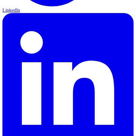
LinkedIn