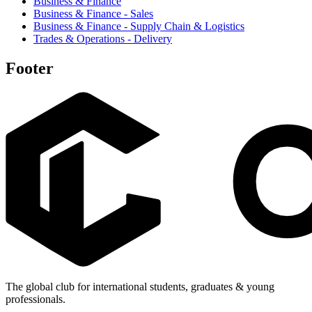
Business & Finance
Business & Finance - Sales
Business & Finance - Supply Chain & Logistics
Trades & Operations - Delivery
Footer
The global club for international students, graduates & young
professionals.